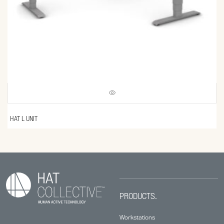
HAT L UNIT
PRODUCTS.
Workstations