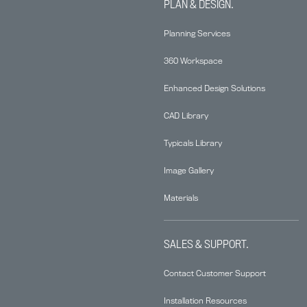
PLAN & DESIGN.
Planning Services
360 Workspace
Enhanced Design Solutions
CAD Library
Typicals Library
Image Gallery
Materials
SALES & SUPPORT.
Contact Customer Support
Installation Resources