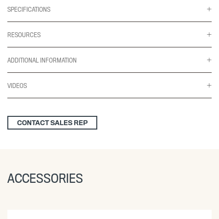
SPECIFICATIONS
RESOURCES
ADDITIONAL INFORMATION
VIDEOS
CONTACT SALES REP
ACCESSORIES