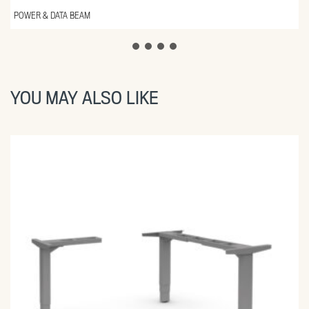
POWER & DATA BEAM
YOU MAY ALSO LIKE