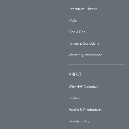
Literature Library
FAQs
Find A Rep
Terms & Conditions
Warranty Information
ABOUT.
Why HAT Collective
Contact
Health & Productivity
Sustainability