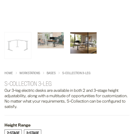
HOME
WORKSTATIONS
BASES
S-COLLECTION 3-LEG
S-COLLECTION 3-LEG
Our 3-leg electric desks are available in both 2 and 3-stage height
adjustability, along with a multitude of opportunities for customization.
No matter what your requirements, S-Collection can be configured to
satisfy.
Height Range
2-STAGE
3-STAGE