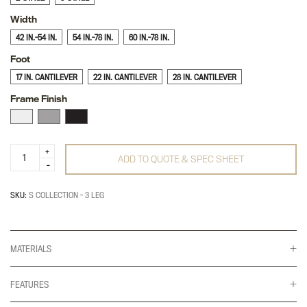
Width
42 IN.-54 IN.
54 IN.-78 IN.
60 IN.-78 IN.
Foot
17 IN. CANTILEVER
22 IN. CANTILEVER
28 IN. CANTILEVER
Frame Finish
S-
ADD TO QUOTE & SPEC SHEET
Collection
3-
Leg
quantity
SKU:
S COLLECTION - 3 LEG
MATERIALS
FEATURES