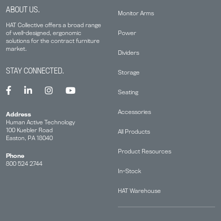
ABOUT US.
Monitor Arms
HAT Collective offers a broad range
Power
of well-designed, ergonomic
solutions for the contract furniture
market.
Dividers
STAY CONNECTED.
Storage
Seating
Accessories
Address
Human Active Technology
100 Kuebler Road
All Products
Easton, PA 18040
Product Resources
Phone
800 524 2744
In-Stock
HAT Warehouse