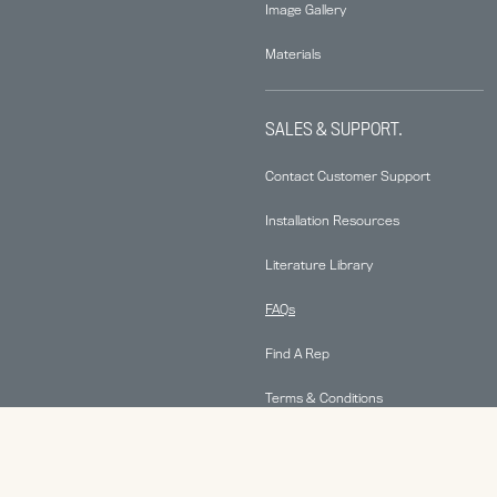
Image Gallery
Materials
SALES & SUPPORT.
Contact Customer Support
Installation Resources
Literature Library
FAQs
Find A Rep
Terms & Conditions
Warranty Information