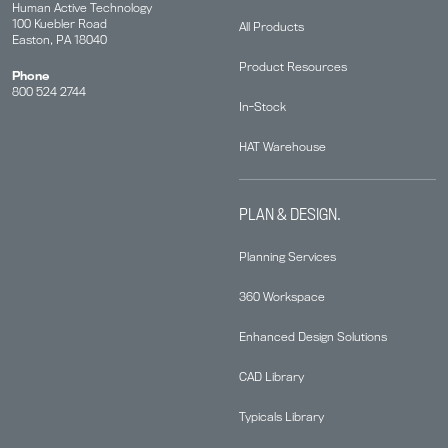
Human Active Technology
100 Kuebler Road
All Products
Easton, PA 18040
Product Resources
Phone
800 524 2744
In-Stock
HAT Warehouse
PLAN & DESIGN.
Planning Services
360 Workspace
Enhanced Design Solutions
CAD Library
Typicals Library