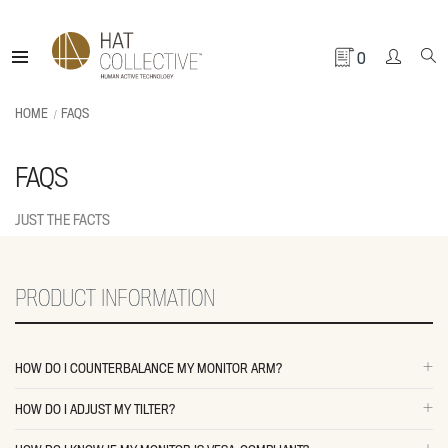
0
HOME
FAQS
FAQS
JUST THE FACTS
PRODUCT INFORMATION
HOW DO I COUNTERBALANCE MY MONITOR ARM?
HOW DO I ADJUST MY TILTER?