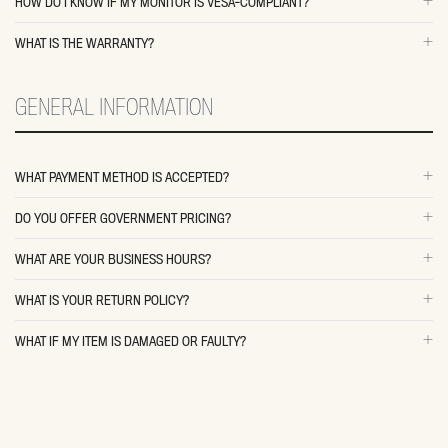
HOW DO I KNOW IF MY MONITOR IS VESA-COMPLIANT?
WHAT IS THE WARRANTY?
GENERAL INFORMATION
WHAT PAYMENT METHOD IS ACCEPTED?
DO YOU OFFER GOVERNMENT PRICING?
WHAT ARE YOUR BUSINESS HOURS?
WHAT IS YOUR RETURN POLICY?
WHAT IF MY ITEM IS DAMAGED OR FAULTY?