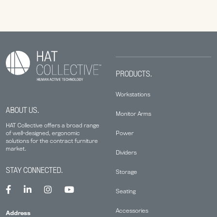
PRODUCTS.
Workstations
ABOUT US.
Monitor Arms
HAT Collective offers a broad range
Power
of well-designed, ergonomic
solutions for the contract furniture
market.
Dividers
STAY CONNECTED.
Storage
Seating
Accessories
Address