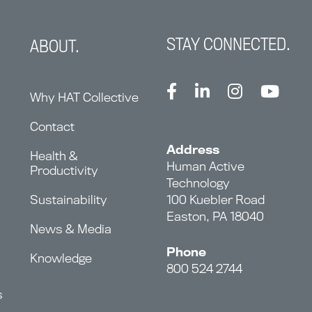
STAY CONNECTED.
ABOUT.
Why HAT Collective
Contact
Address
Health &
Human Active
Productivity
Technology
Sustainability
100 Kuebler Road
Easton, PA 18040
News & Media
Phone
Knowledge
800 524 2744
s