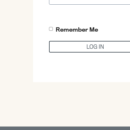
Remember Me