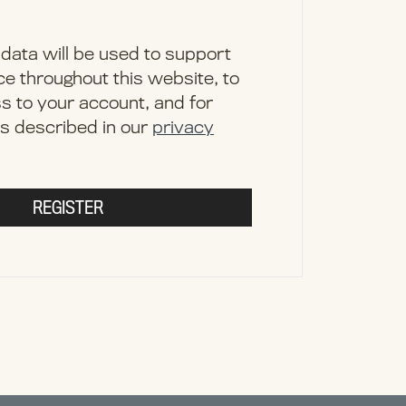
data will be used to support
e throughout this website, to
 to your account, and for
s described in our
privacy
REGISTER