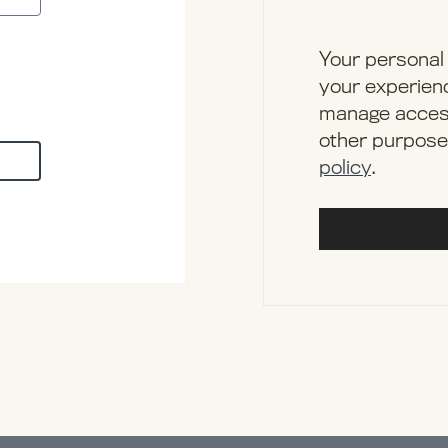
Your personal 
your experienc
manage access
other purpose
policy
.