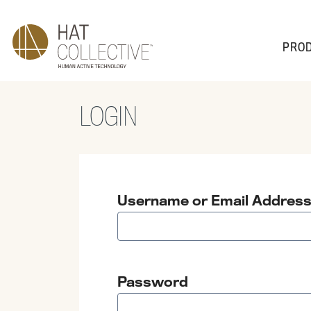
PRO
LOGIN
PRODUCTS
PLAN & DESIGN
SALES & SUPPORT
ABOUT
Username or Email Addres
Password