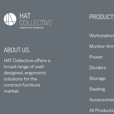
PRODUCT
Workstatio
Monitor Ar
ABOUT US.
Power
HAT Collective offers a
broad range of well-
Dividers
designed, ergonomic
Storage
solutions for the
contract furniture
Seating
market.
Accessorie
All Products