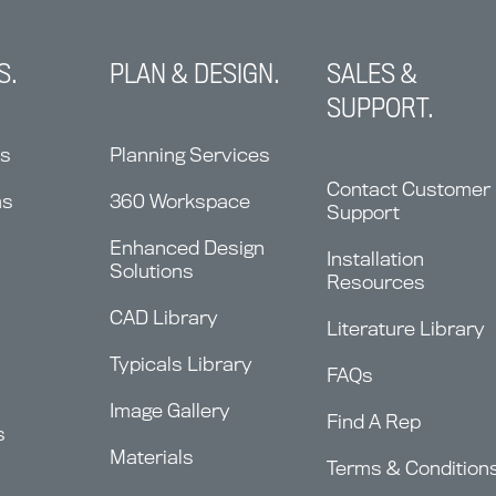
S.
PLAN & DESIGN.
SALES &
SUPPORT.
ns
Planning Services
Contact Customer
ms
360 Workspace
Support
Enhanced Design
Installation
Solutions
Resources
CAD Library
Literature Library
Typicals Library
FAQs
Image Gallery
Find A Rep
s
Materials
Terms & Condition