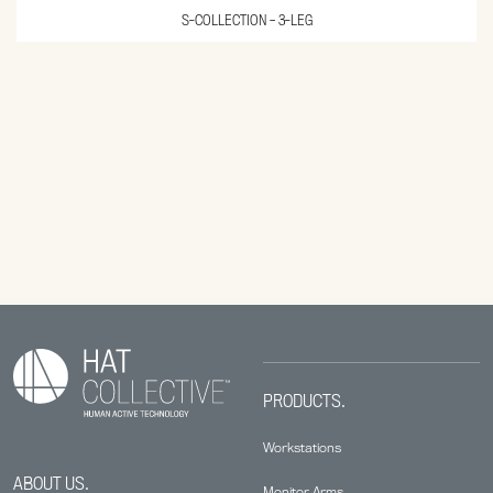
S-COLLECTION – 3-LEG
PRODUCTS.
Workstations
ABOUT US.
Monitor Arms