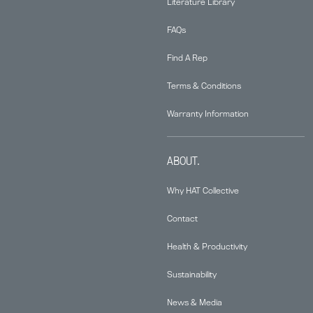
Literature Library
FAQs
Find A Rep
Terms & Conditions
Warranty Information
ABOUT.
Why HAT Collective
Contact
Health & Productivity
Sustainability
News & Media