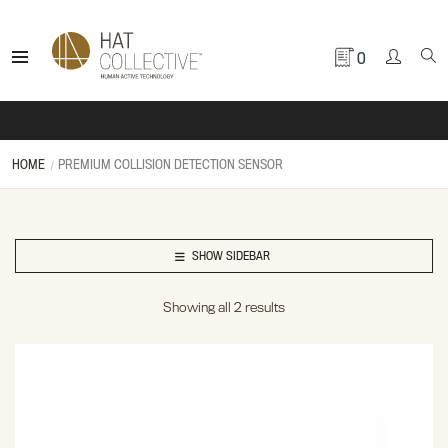
0
HOME
PREMIUM COLLISION DETECTION SENSOR
SHOW SIDEBAR
Showing all 2 results