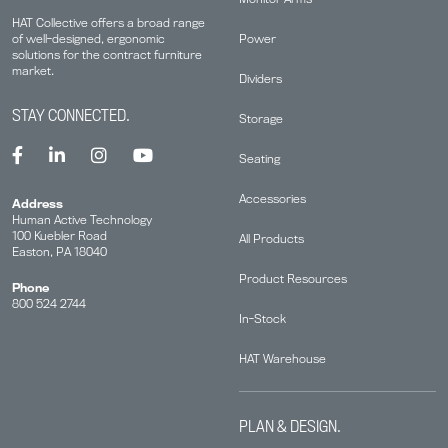
HAT Collective offers a broad range
Power
of well-designed, ergonomic
solutions for the contract furniture
market.
Dividers
STAY CONNECTED.
Storage
Seating
Accessories
Address
Human Active Technology
100 Kuebler Road
All Products
Easton, PA 18040
Product Resources
Phone
800 524 2744
In-Stock
HAT Warehouse
PLAN & DESIGN.