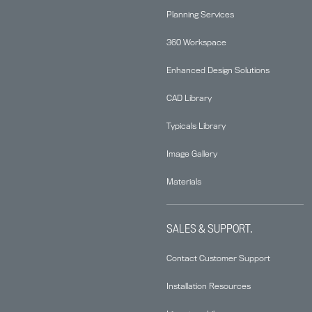
Planning Services
360 Workspace
Enhanced Design Solutions
CAD Library
Typicals Library
Image Gallery
Materials
SALES & SUPPORT.
Contact Customer Support
Installation Resources