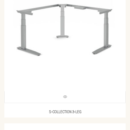
S-COLLECTION 3-LEG