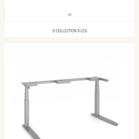
S-COLLECTION 3-LEG