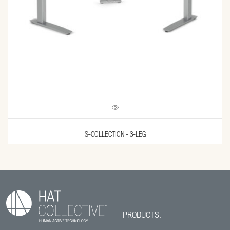
S-COLLECTION – 3-LEG
PRODUCTS.