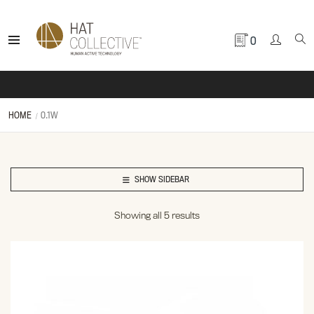
0
HOME
0.1W
SHOW SIDEBAR
Showing all 5 results