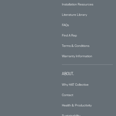
Installation Resources
Literature Library
FAQs
Find A Rep
Terms & Conditions
Warranty Information
ABOUT.
Why HAT Collective
Contact
Health & Productivity
Sustainability