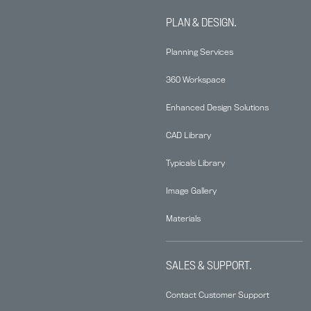
PLAN & DESIGN.
Planning Services
360 Workspace
Enhanced Design Solutions
CAD Library
Typicals Library
Image Gallery
Materials
SALES & SUPPORT.
Contact Customer Support