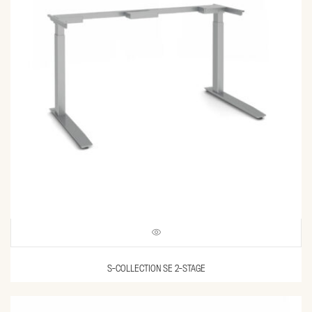
S-COLLECTION SE 2-STAGE