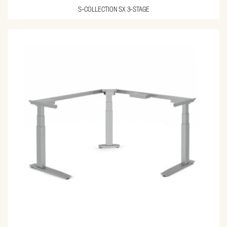
S-COLLECTION SX 3-STAGE