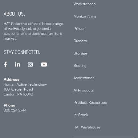
Workstations
ABOUT US.
Monitor Arms
HAT Collective offers a broad range
Power
of well-designed, ergonomic
solutions for the contract furniture
market.
Dividers
STAY CONNECTED.
Storage
Seating
Accessories
Address
Human Active Technology
100 Kuebler Road
All Products
Easton, PA 18040
Product Resources
Phone
800 524 2744
In-Stock
HAT Warehouse