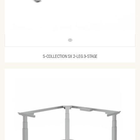
S-COLLECTION SX 2-LEG 3-STAGE