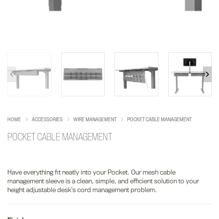
HOME
ACCESSORIES
WIRE MANAGEMENT
POCKET CABLE MANAGEMENT
POCKET CABLE MANAGEMENT
Have everything fit neatly into your Pocket. Our mesh cable
management sleeve is a clean, simple, and efficient solution to your
height adjustable desk’s cord management problem.