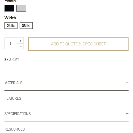
Finish
Width
24 IN.
38 IN.
Pocket
ADD TO QUOTE & SPEC SHEET
Cable
Management
quantity
SKU:
CMT
MATERIALS
FEATURES
SPECIFICATIONS
RESOURCES