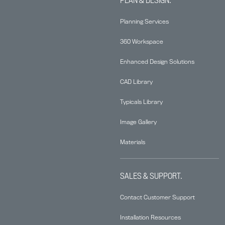
Planning Services
360 Workspace
Enhanced Design Solutions
CAD Library
Typicals Library
Image Gallery
Materials
SALES & SUPPORT.
Contact Customer Support
Installation Resources