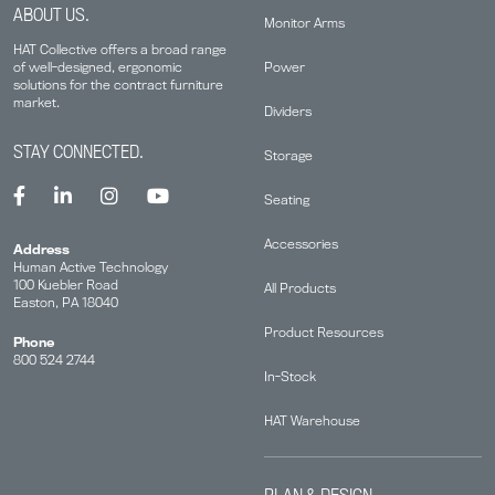
ABOUT US.
Monitor Arms
HAT Collective offers a broad range
Power
of well-designed, ergonomic
solutions for the contract furniture
market.
Dividers
STAY CONNECTED.
Storage
Seating
Accessories
Address
Human Active Technology
100 Kuebler Road
All Products
Easton, PA 18040
Product Resources
Phone
800 524 2744
In-Stock
HAT Warehouse
PLAN & DESIGN.