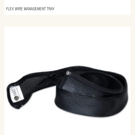
FLEX WIRE MANAGEMENT TRAY