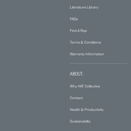
Literature Library
FAQs
Find A Rep
Terms & Conditions
Warranty Information
ABOUT.
Why HAT Collective
Contact
Health & Productivity
Sustainability