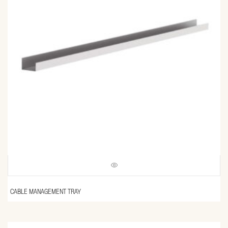
CABLE MANAGEMENT TRAY