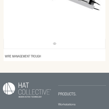
WIRE MANAGEMENT TROUGH
PRODUCTS.
Workstations