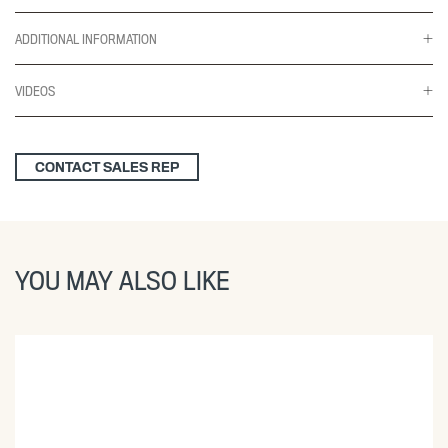
ADDITIONAL INFORMATION
VIDEOS
CONTACT SALES REP
YOU MAY ALSO LIKE