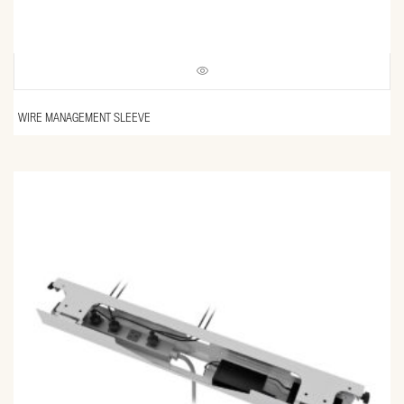
WIRE MANAGEMENT SLEEVE