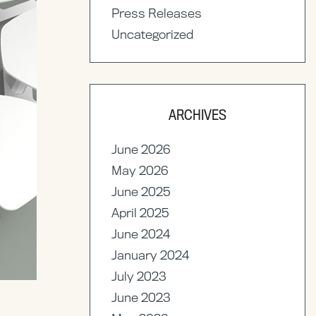
Press Releases
Uncategorized
ARCHIVES
June 2026
May 2026
June 2025
April 2025
June 2024
January 2024
July 2023
June 2023