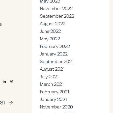
May 2023
November 2022
September 2022
August 2022
e
June 2022
May 2022
February 2022
January 2022
September 2021
August 2021
July 2021
March 2021
February 2021
January 2021
OST
November 2020