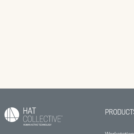
PRODUCT
Workstatio