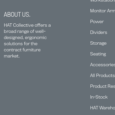
Monitor Ar
ABOUT US.
Power
HAT Collective offers a
broad range of well-
Dividers
designed, ergonomic
Storage
solutions for the
contract furniture
Seating
market.
Accessorie
All Products
Product Re
In-Stock
HAT Wareh