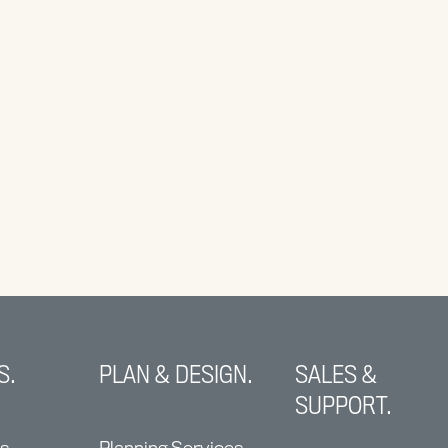
S.
PLAN & DESIGN.
SALES &
SUPPORT.
ns
Planning Services