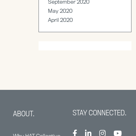
September 2020
May 2020
April 2020
STAY CONNECTED.
ABOUT.
Why HAT Collective