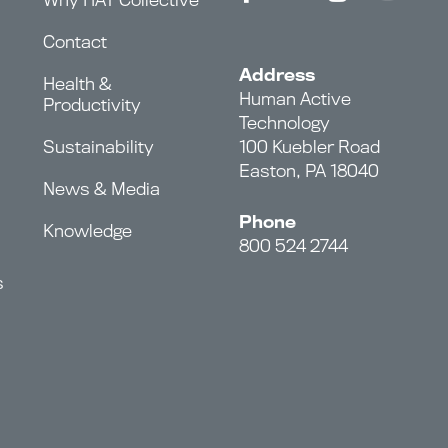
Contact
Address
Health &
Human Active
Productivity
Technology
Sustainability
100 Kuebler Road
Easton, PA 18040
News & Media
Phone
Knowledge
800 524 2744
s