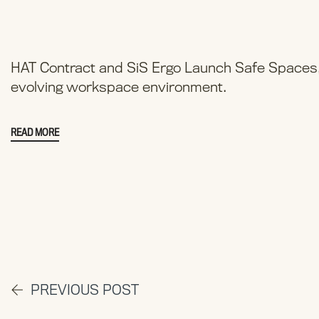
HAT Contract and SiS Ergo Launch Safe Spaces, 
evolving workspace environment.
READ MORE
PREVIOUS POST