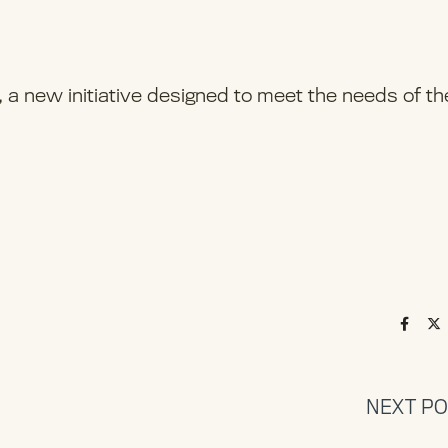
a new initiative designed to meet the needs of th
NEXT P