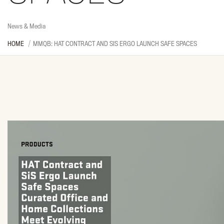
News & Media
HOME
MMQB: HAT CONTRACT AND SIS ERGO LAUNCH SAFE SPACES