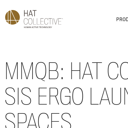
PRO
PRODUCTS
PLAN & DESIGN
SALES & SUPPORT
ABOUT
MMQB: HAT C
SIS ERGO LAU
SPACES