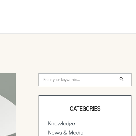
CATEGORIES
Knowledge
News & Media