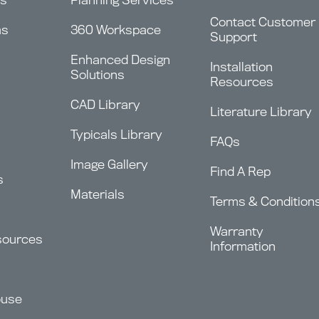
Contact Customer
ms
360 Workspace
Support
Enhanced Design
Installation
Solutions
Resources
CAD Library
Literature Library
Typicals Library
FAQs
Image Gallery
Find A Rep
s
Materials
Terms & Condition
Warranty
sources
Information
ouse