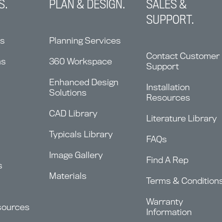
S.
PLAN & DESIGN.
SALES &
SUPPORT.
ns
Planning Services
Contact Customer
ms
360 Workspace
Support
Enhanced Design
Installation
Solutions
Resources
CAD Library
Literature Library
Typicals Library
FAQs
Image Gallery
Find A Rep
s
Materials
Terms & Condition
Warranty
sources
Information