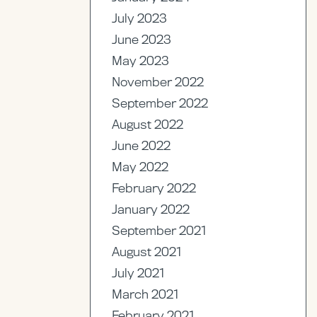
July 2023
June 2023
May 2023
November 2022
September 2022
August 2022
June 2022
May 2022
February 2022
January 2022
September 2021
August 2021
July 2021
March 2021
February 2021