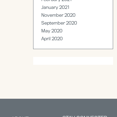
January 2021
November 2020
September 2020
May 2020
April 2020