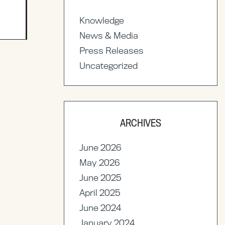
Knowledge
News & Media
Press Releases
Uncategorized
ARCHIVES
June 2026
May 2026
June 2025
April 2025
June 2024
January 2024