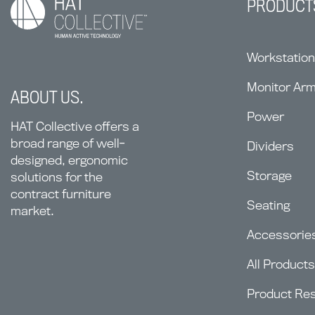
PRODUCT
Workstatio
Monitor Ar
ABOUT US.
Power
HAT Collective offers a
broad range of well-
Dividers
designed, ergonomic
Storage
solutions for the
contract furniture
Seating
market.
Accessorie
All Products
Product Re