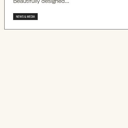
Beautifully designed...
NEWS & MEDIA