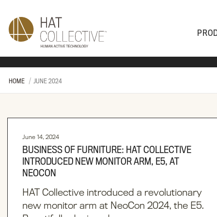
PRO
PRODUCTS
PLAN & DESIGN
SALES & SUPPORT
ABOUT
HOME
JUNE 2024
June 14, 2024
BUSINESS OF FURNITURE: HAT COLLECTIVE
INTRODUCED NEW MONITOR ARM, E5, AT
NEOCON
HAT Collective introduced a revolutionary
new monitor arm at NeoCon 2024, the E5.