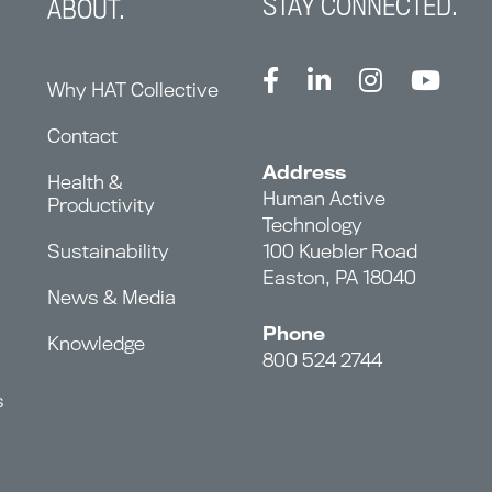
STAY CONNECTED.
ABOUT.
Why HAT Collective
Contact
Address
Health &
Human Active
Productivity
Technology
Sustainability
100 Kuebler Road
Easton, PA 18040
News & Media
Phone
Knowledge
800 524 2744
s