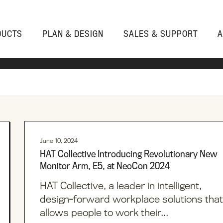
DUCTS
PLAN & DESIGN
SALES & SUPPORT
A
PLANNING SERVICES
CONTACT CUSTOMER SUPPORT
WHY HAT COLLECTIVE
Products
360 WORKSPACE
INSTALLATION RESOURCES
CONTACT
WORKSTATIONS
ACCESSORIES
ENHANCED DESIGN SOLUTIONS
LITERATURE LIBRARY
HEALTH & PRODUCTIVITY
MONITOR ARMS
ALL PRODUCTS
June 10, 2024
CAD LIBRARY
FAQS
HAT Collective Introducing Revolutionary New
POWER
PRODUCT
Monitor Arm, E5, at NeoCon 2024
RESOURCES
DIVIDERS
HAT Collective, a leader in intelligent,
IN-STOCK
STORAGE
design-forward workplace solutions that
allows people to work their...
HAT WAREHOUSE
SEATING