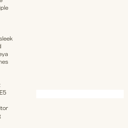
ge
iple
sleek
d
Reya
omes
t
“E5
itor
g