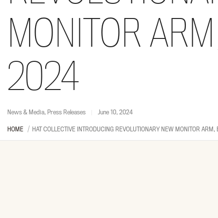
MONITOR ARM,
2024
News & Media
,
Press Releases
June 10, 2024
HOME
HAT COLLECTIVE INTRODUCING REVOLUTIONARY NEW MONITOR ARM, 