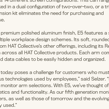
s 14 different screen configurations. This can ran
d in a dual configuration of two-over-two, or a tr
ension kit eliminates the need for purchasing and
se.
 a premium polished aluminum finish, E5 features a 
ultiple workplace design schemes. Its soft, rounde
m HAT Collective’s other offerings, including its 
 across all HAT Collective products. Each arm c
d data cables to be easily hidden and organized.
s today poses a challenge for customers who mus
 technologies used by employees,” said Selzer. 
 monitor arm selections. With E5, we’ve thought of
ics and functionality. As our fifth generation mon
rs, as well as those of tomorrow and the evolvin
y used.”