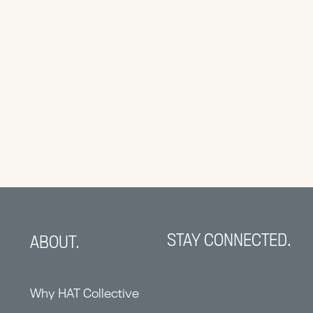
STAY CONNECTED.
ABOUT.
Why HAT Collective