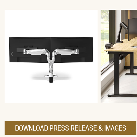
DOWNLOAD PRESS RELEASE & IMAGES