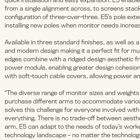
quick installation and easy expansion. E5 enable
from a single alignment across, to screens stacke
configuration of three-over-three. E5’s pole ext
installing new poles when monitor needs increa
Available in three standard finishes, as well as
and modern design making it a perfect fit for m
edges combine with a ridged design aesthetic fro
power module, enabling greater design cohesion
with soft-touch cable covers, allowing power an
“The diverse range of monitor sizes and weight
purchase different arms to accommodate various
solves this challenge for everyone involved with
everything. There is no trade-off between aesthet
arm, E5 can adapt to the needs of today’s worke
technology landscape – no matter the technolog