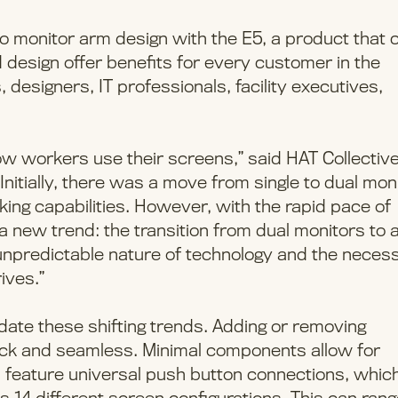
o monitor arm design with the E5, a product that 
d design offer benefits for every customer in the
 designers, IT professionals, facility executives,
ow workers use their screens,” said HAT Collectiv
Initially, there was a move from single to dual mon
king capabilities. However, with the rapid pace of
new trend: the transition from dual monitors to 
e unpredictable nature of technology and the necess
ives.”
te these shifting trends. Adding or removing
quick and seamless. Minimal components allow for
 feature universal push button connections, which