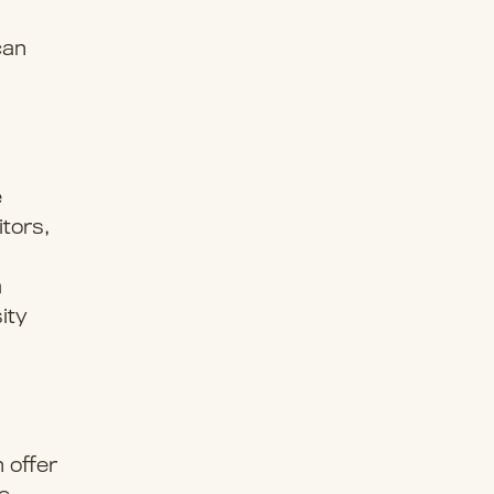
can
e
itors,
a
ity
 offer