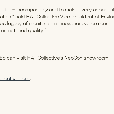
 it all-encompassing and to make every aspect s
ration,” said HAT Collective Vice President of Engin
’s legacy of monitor arm innovation, where our
 unmatched quality.”
5 can visit HAT Collective’s NeoCon showroom, 1
ollective.com
.