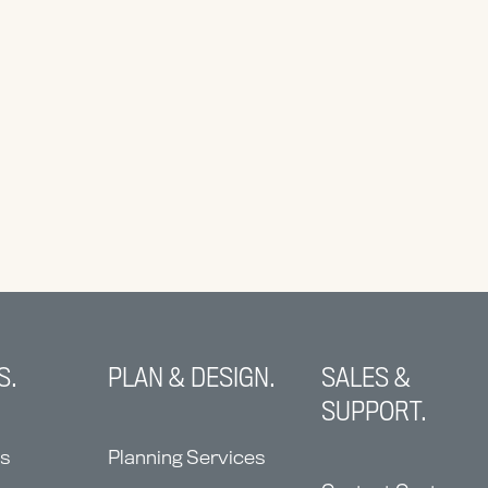
S.
PLAN & DESIGN.
SALES &
SUPPORT.
ns
Planning Services