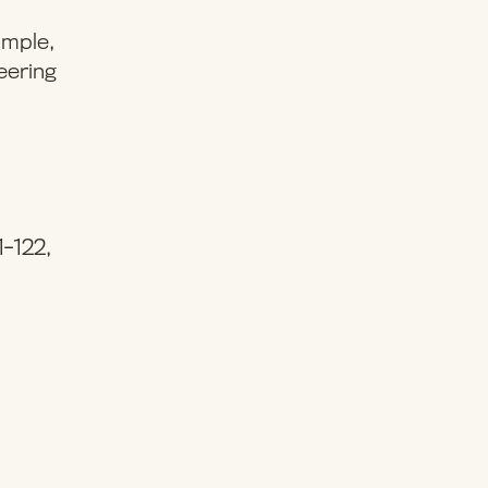
imple,
eering
1-122,