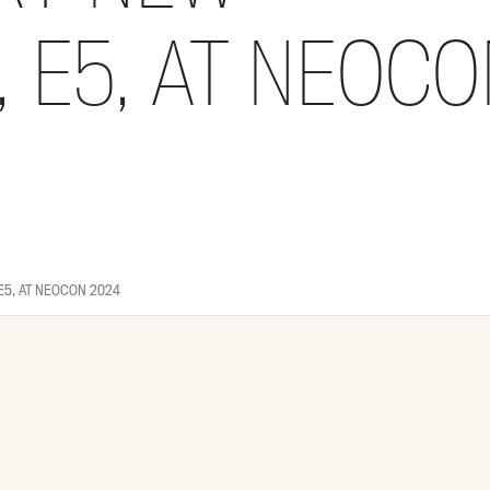
 E5, AT NEOCO
E5, AT NEOCON 2024