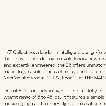
HAT Collective, a leader in intelligent, design-f
their way, is introducing
a revolutionary new mo
and expertly engineered, the E5 offers unmatched
technology requirements of today and the future. 
NeoCon showroom, 11-122, floor 11, at THE MART 
One of E5’s core advantages is its simplicity for s
weight range of 5 to 45 lbs., it features a simple 
tension gauge and a user-adjustable rotation st