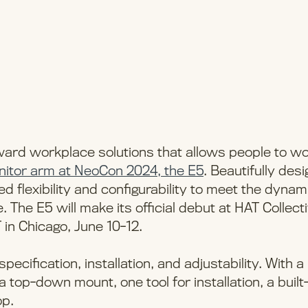
orward workplace solutions that allows people to w
nitor arm at NeoCon 2024, the E5
. Beautifully des
 flexibility and configurability to meet the dynam
The E5 will make its official debut at HAT Collecti
in Chicago, June 10-12.
pecification, installation, and adjustability. With 
a top-down mount, one tool for installation, a built
op.