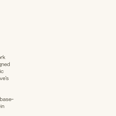
ork
igned
ic
ve’s
a base-
-in