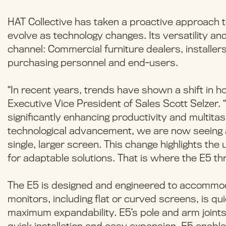
HAT Collective has taken a proactive approach t
evolve as technology changes. Its versatility an
channel: Commercial furniture dealers, installers,
purchasing personnel and end-users.
“In recent years, trends have shown a shift in h
Executive Vice President of Sales Scott Selzer. “
significantly enhancing productivity and multitas
technological advancement, we are now seeing a 
single, larger screen. This change highlights th
for adaptable solutions. That is where the E5 thr
The E5 is designed and engineered to accommoda
monitors, including flat or curved screens, is 
maximum expandability. E5’s pole and arm joints