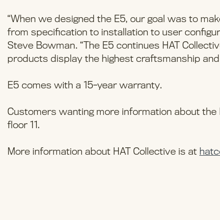
“When we designed the E5, our goal was to make
from specification to installation to user configu
Steve Bowman. “The E5 continues HAT Collective
products display the highest craftsmanship and
E5 comes with a 15-year warranty.
Customers wanting more information about the E
floor 11.
More information about HAT Collective is at
hatc