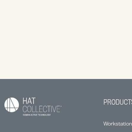
PRODUCT
Workstatio