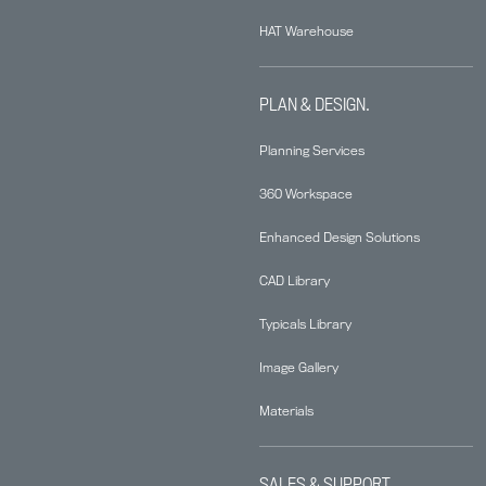
HAT Warehouse
PLAN & DESIGN.
Planning Services
360 Workspace
Enhanced Design Solutions
CAD Library
Typicals Library
Image Gallery
Materials
SALES & SUPPORT.