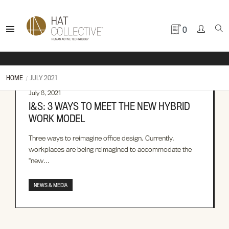
0
HOME
JULY 2021
July 8, 2021
I&S: 3 WAYS TO MEET THE NEW HYBRID
WORK MODEL
Three ways to reimagine office design. Currently,
workplaces are being reimagined to accommodate the
“new...
NEWS & MEDIA