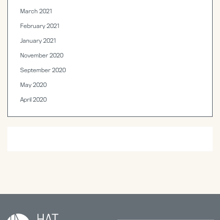
March 2021
February 2021
January 2021
November 2020
September 2020
May 2020
April 2020