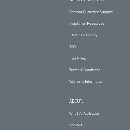
Contact Customer Support
Installation Resources
Literature Library
FAQs
Find A Rep
Terms & Conditions
Warranty Information
ABOUT.
Why HAT Collective
Contact