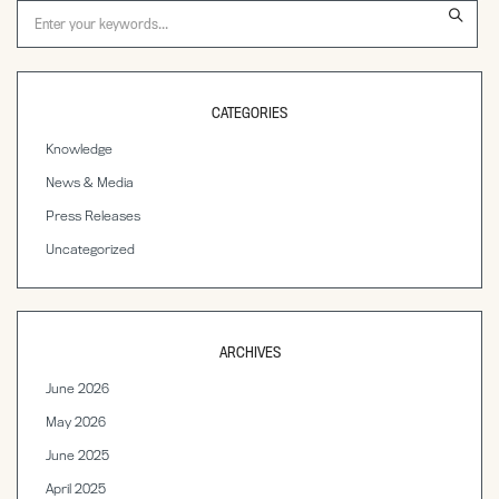
CATEGORIES
Knowledge
News & Media
Press Releases
Uncategorized
ARCHIVES
June 2026
May 2026
June 2025
April 2025