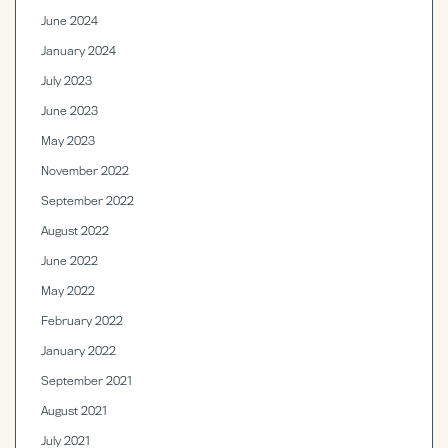
June 2024
January 2024
July 2023
June 2023
May 2023
November 2022
September 2022
August 2022
June 2022
May 2022
February 2022
January 2022
September 2021
August 2021
July 2021