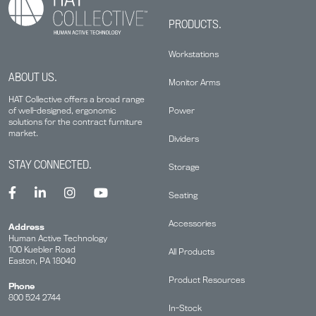
PRODUCTS.
Workstations
ABOUT US.
Monitor Arms
HAT Collective offers a broad range
Power
of well-designed, ergonomic
solutions for the contract furniture
market.
Dividers
STAY CONNECTED.
Storage
Seating
Accessories
Address
Human Active Technology
100 Kuebler Road
All Products
Easton, PA 18040
Product Resources
Phone
800 524 2744
In-Stock