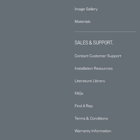
Image Gallery
Materials
SALES & SUPPORT.
Contact Customer Support
Installation Resources
Literature Library
FAQs
Find A Rep
Terms & Conditions
Warranty Information