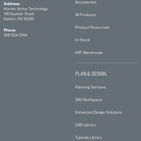
Accessories
Address
Human Active Technology
100 Kuebler Road
All Products
Easton, PA 18040
Product Resources
Phone
800 524 2744
In-Stock
HAT Warehouse
PLAN & DESIGN.
Planning Services
360 Workspace
Enhanced Design Solutions
CAD Library
Typicals Library