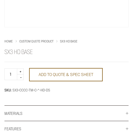
HOME
CUSTOM QUOTE PRODUCT
SX3 HD BASE
SX3 HD BASE
SX3
ADD TO QUOTE & SPEC SHEET
HD
Base
quantity
SKU:
SX3-CCCC-TM-C-*-HD-DS
MATERIALS
FEATURES