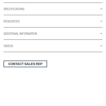
SPECIFICATIONS
RESOURCES
ADDITIONAL INFORMATION
VIDEOS
CONTACT SALES REP