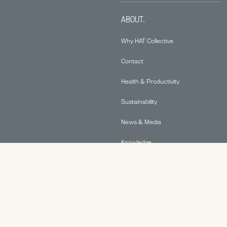
ABOUT.
Why HAT Collective
Contact
Health & Productivity
Sustainability
News & Media
Knowledge
© 2026 Human Active Technology, LLC |
Privacy Policy
|
This site is protected by reCAPTCHA and the Google
Privacy Policy
and
Terms of Service
apply.