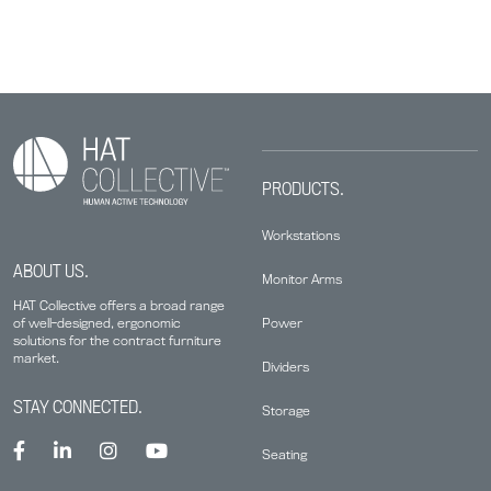
PRODUCTS.
Workstations
ABOUT US.
Monitor Arms
HAT Collective offers a broad range
Power
of well-designed, ergonomic
solutions for the contract furniture
market.
Dividers
STAY CONNECTED.
Storage
Seating