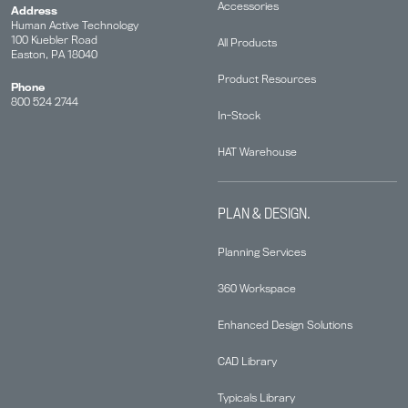
Accessories
Address
Human Active Technology
100 Kuebler Road
All Products
Easton, PA 18040
Product Resources
Phone
800 524 2744
In-Stock
HAT Warehouse
PLAN & DESIGN.
Planning Services
360 Workspace
Enhanced Design Solutions
CAD Library
Typicals Library