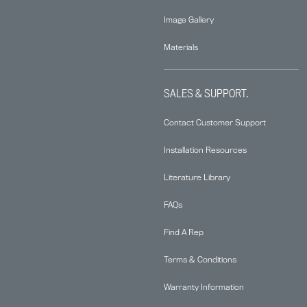
Image Gallery
Materials
SALES & SUPPORT.
Contact Customer Support
Installation Resources
Literature Library
FAQs
Find A Rep
Terms & Conditions
Warranty Information