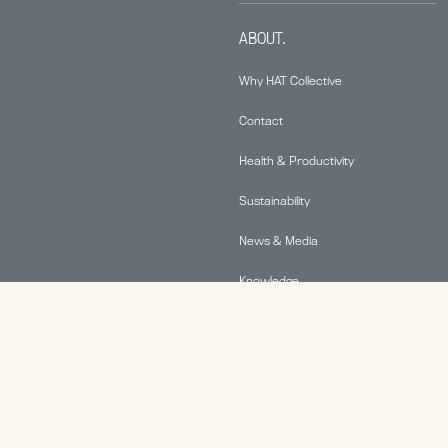
ABOUT.
Why HAT Collective
Contact
Health & Productivity
Sustainability
News & Media
Knowledge
© 2026 Human Active Technology, LLC |
Privacy Policy
|
This site is protected by reCAPTCHA and the Google
Privacy Policy
and
Terms of Service
apply.