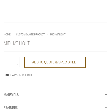
HOME
CUSTOM QUOTE PRODUCT
MID HAT LIGHT
MID HAT LIGHT
MID
ADD TO QUOTE & SPEC SHEET
HAT
LIGHT
quantity
SKU:
HAT2V-MID-L-BLK
MATERIALS
FEATURES