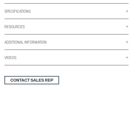
SPECIFICATIONS
RESOURCES
ADDITIONAL INFORMATION
VIDEOS
CONTACT SALES REP