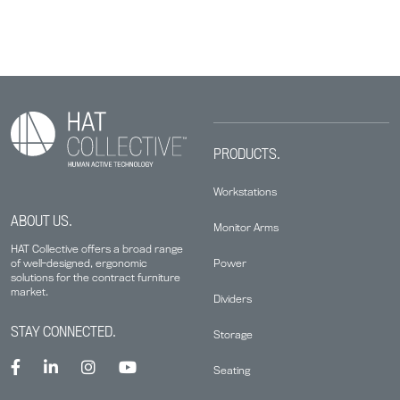
PRODUCTS.
Workstations
ABOUT US.
Monitor Arms
HAT Collective offers a broad range
Power
of well-designed, ergonomic
solutions for the contract furniture
market.
Dividers
STAY CONNECTED.
Storage
Seating