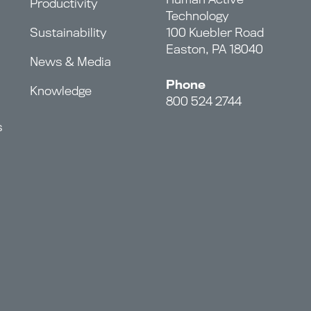
Productivity
Technology
Sustainability
100 Kuebler Road
Easton, PA 18040
News & Media
Phone
Knowledge
800 524 2744
s