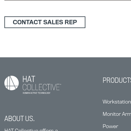
CONTACT SALES REP
PRODUCT
Workstatio
Monitor Ar
ABOUT US.
Power
HAT Collective offers a