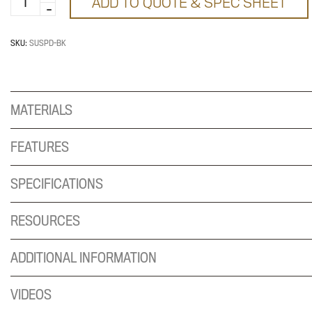
ADD TO QUOTE & SPEC SHEET
storage
quantity
SKU:
SUSPD-BK
MATERIALS
FEATURES
SPECIFICATIONS
RESOURCES
ADDITIONAL INFORMATION
VIDEOS