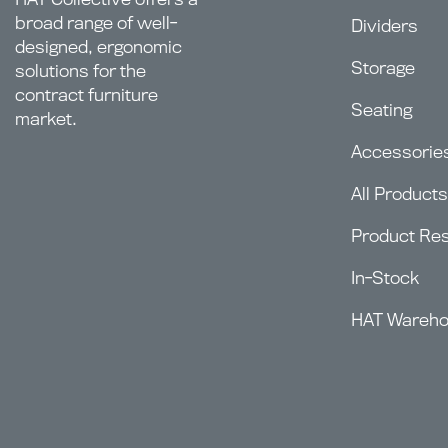
broad range of well-
Dividers
designed, ergonomic
Storage
solutions for the
contract furniture
Seating
market.
Accessorie
All Products
Product Re
In-Stock
HAT Wareh