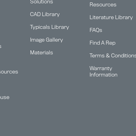
Solutions
Resources
CAD Library
Literature Library
Typicals Library
FAQs
Image Gallery
Find A Rep
s
Materials
Terms & Condition
Warranty
sources
Information
ouse