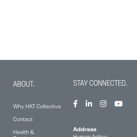
STAY CONNECTED.
ABOUT.
Why HAT Collective
Contact
Address
Health &
Human Active