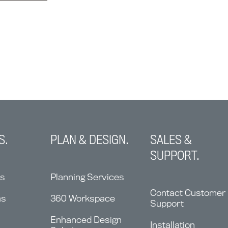
S.
PLAN & DESIGN.
SALES &
SUPPORT.
ns
Planning Services
Contact Customer
ms
360 Workspace
Support
Enhanced Design
Installation