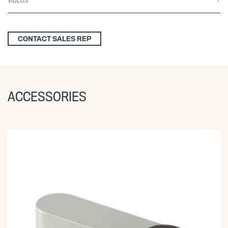
VIDEOS
CONTACT SALES REP
ACCESSORIES