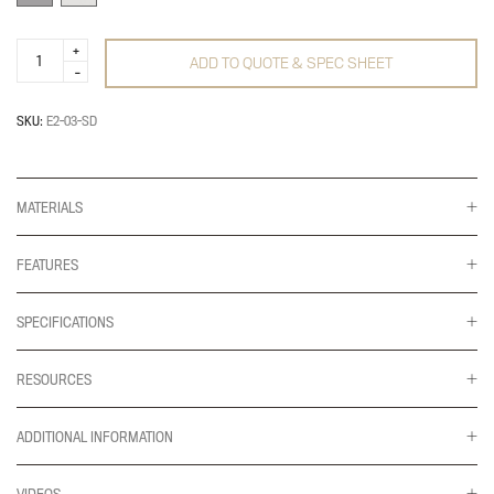
E2
ADD TO QUOTE & SPEC SHEET
Connex
Dynamic
Triple
quantity
SKU:
E2-03-SD
MATERIALS
FEATURES
SPECIFICATIONS
RESOURCES
ADDITIONAL INFORMATION