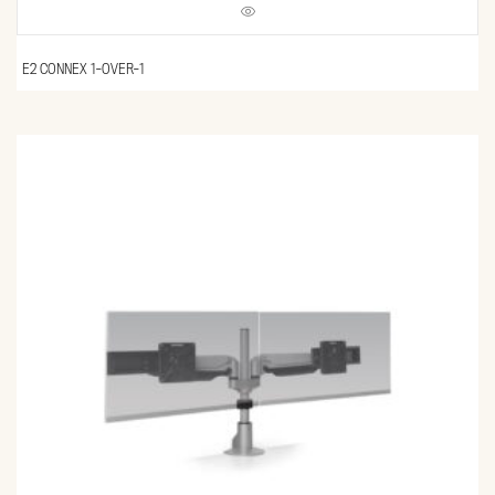
E2 CONNEX 1-OVER-1