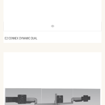
E2 CONNEX DYNAMIC DUAL