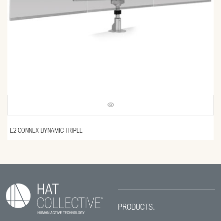
E2 CONNEX DYNAMIC TRIPLE
PRODUCTS.