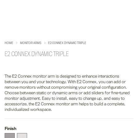
HOME
MONITOR ARMS
E2 CONNEX DYNAMIC TRIPLE
E2 CONNEX DYNAMIC TRIPLE
The E2 Connex monitor arm is designed to enhance interactions
between you and your technology. With E2 Connex, you can add or
remove monitors without compromising your original configuration.
Choose between static or dynamic arms or add sliders for fine-tuned
monitor adjustment. Easy to install, easy to change up, and easy to
accessorize, the E2 Connex monitor arm helps to build a complete,
individualized workspace.
Finish