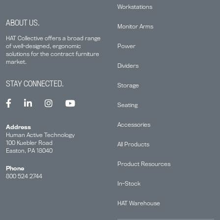
Workstations
ABOUT US.
Monitor Arms
HAT Collective offers a broad range
Power
of well-designed, ergonomic
solutions for the contract furniture
market.
Dividers
STAY CONNECTED.
Storage
Seating
Accessories
Address
Human Active Technology
100 Kuebler Road
All Products
Easton, PA 18040
Product Resources
Phone
800 524 2744
In-Stock
HAT Warehouse