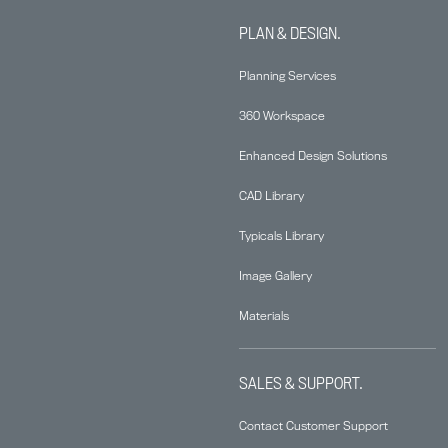
PLAN & DESIGN.
Planning Services
360 Workspace
Enhanced Design Solutions
CAD Library
Typicals Library
Image Gallery
Materials
SALES & SUPPORT.
Contact Customer Support