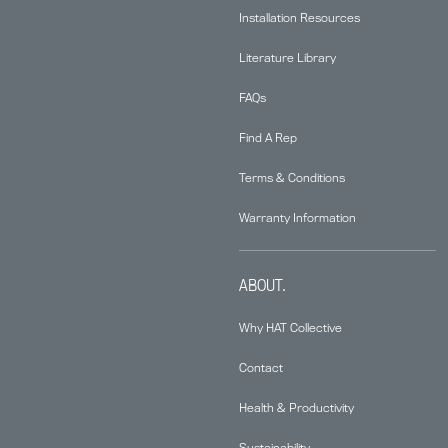
Installation Resources
Literature Library
FAQs
Find A Rep
Terms & Conditions
Warranty Information
ABOUT.
Why HAT Collective
Contact
Health & Productivity
Sustainability