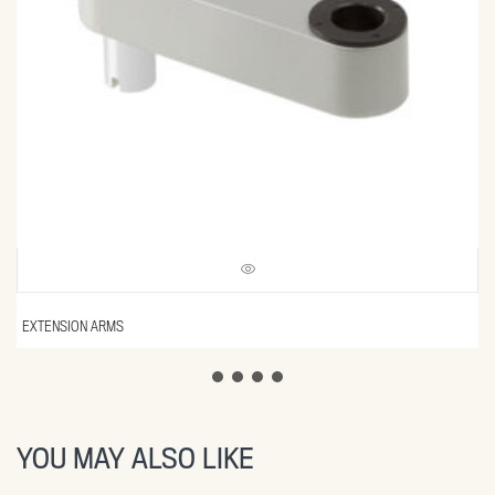
EXTENSION ARMS
YOU MAY ALSO LIKE