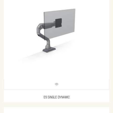
E5 SINGLE DYNAMIC