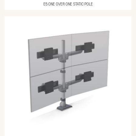
E5 ONE OVER ONE STATIC POLE