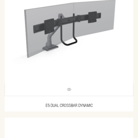
E5 DUAL CROSSBAR DYNAMIC