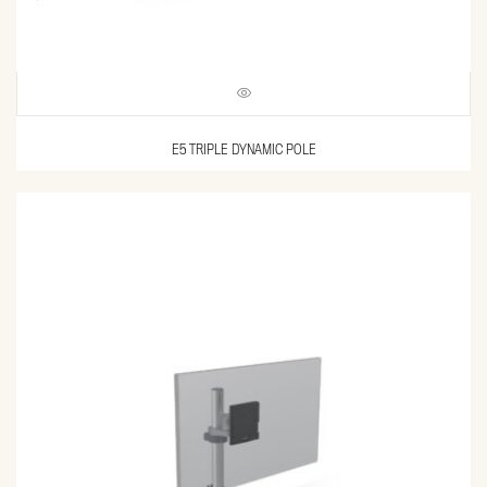
E5 TRIPLE DYNAMIC POLE