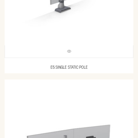
E5 SINGLE STATIC POLE