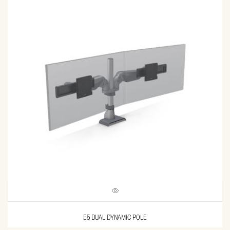
E5 DUAL DYNAMIC POLE