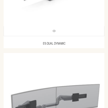
E5 DUAL DYNAMIC