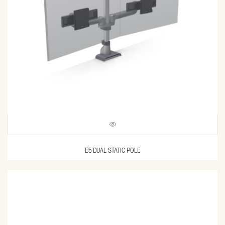
E5 DUAL STATIC POLE