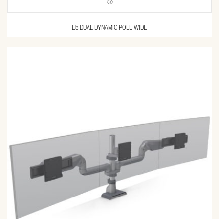
E5 DUAL DYNAMIC POLE WIDE