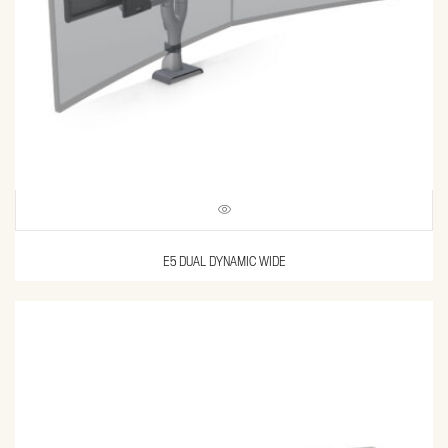
E5 DUAL DYNAMIC WIDE