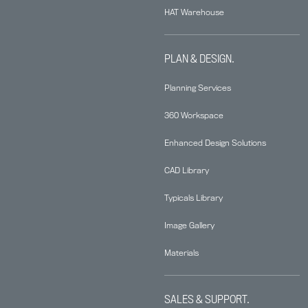
HAT Warehouse
PLAN & DESIGN.
Planning Services
360 Workspace
Enhanced Design Solutions
CAD Library
Typicals Library
Image Gallery
Materials
SALES & SUPPORT.