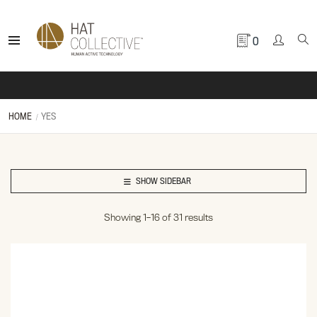
0
HOME
YES
SHOW SIDEBAR
Showing 1–16 of 31 results