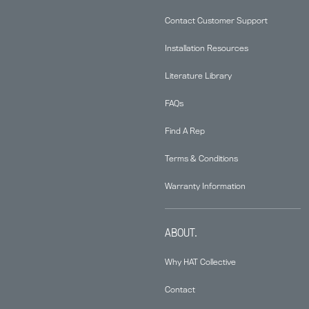
Contact Customer Support
Installation Resources
Literature Library
FAQs
Find A Rep
Terms & Conditions
Warranty Information
ABOUT.
Why HAT Collective
Contact