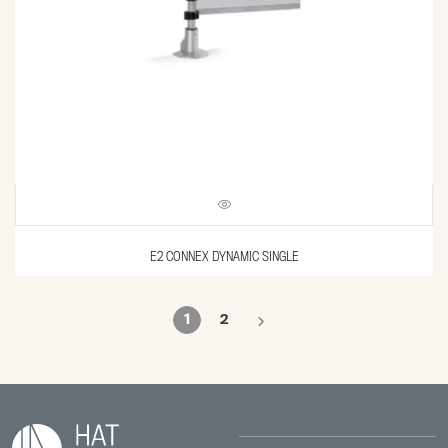
E2 CONNEX DYNAMIC SINGLE
1
2