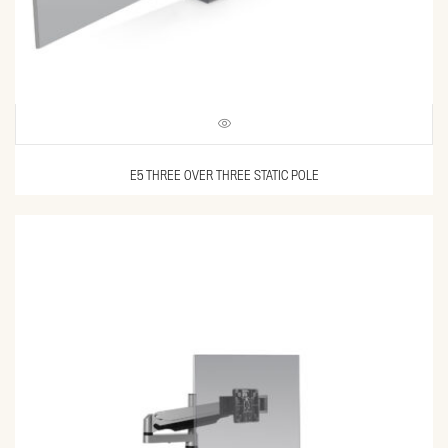
E5 THREE OVER THREE STATIC POLE