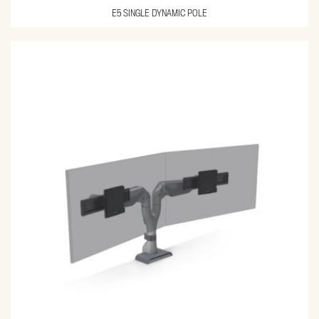
E5 SINGLE DYNAMIC POLE