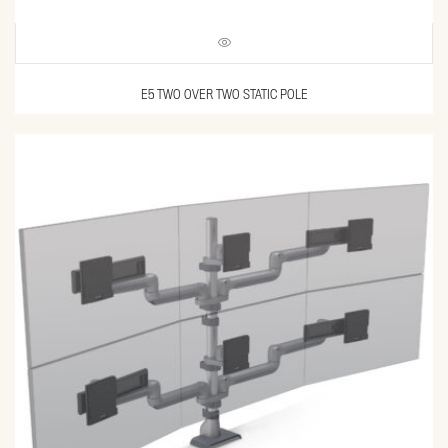
E5 TWO OVER TWO STATIC POLE