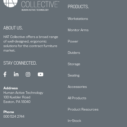
PRODUCTS.
Workstations
ABOUT US.
Monitor Arms
HAT Collective offers a broad range
Power
of well-designed, ergonomic
solutions for the contract furniture
market.
Dividers
STAY CONNECTED.
Storage
Seating
Accessories
Address
Human Active Technology
100 Kuebler Road
All Products
Easton, PA 18040
Product Resources
Phone
800 524 2744
In-Stock