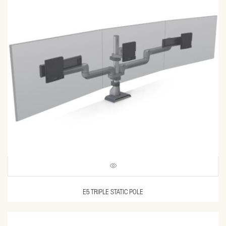
E5 TRIPLE STATIC POLE