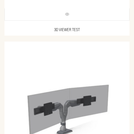
3D VIEWER TEST