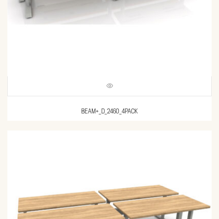
BEAM+_D_2460_4PACK