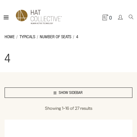
0
HOME
TYPICALS
NUMBER OF SEATS
4
4
SHOW SIDEBAR
Showing 1–16 of 27 results