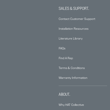
SALES & SUPPORT.
Contact Customer Support
Installation Resources
Literature Library
FAQs
Find A Rep
Terms & Conditions
Warranty Information
ABOUT.
Why HAT Collective