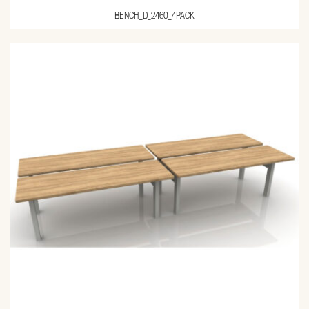
BENCH_D_2460_4PACK