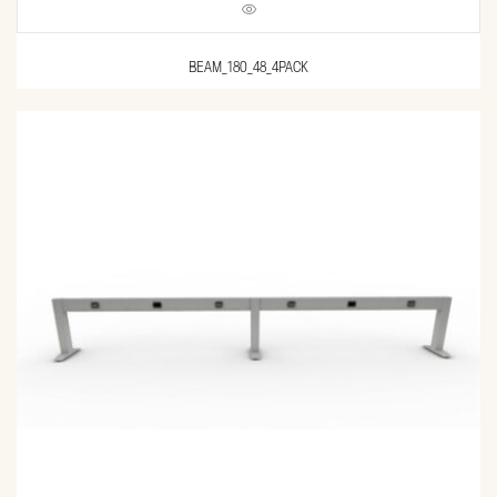
BEAM_180_48_4PACK