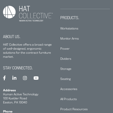
PRODUCTS.
Workstations
ABOUT US.
Monitor Arms
HAT Collective offers a broad range
Power
of well-designed, ergonomic
solutions for the contract furniture
market.
Dividers
STAY CONNECTED.
Storage
Seating
Accessories
Address
Human Active Technology
100 Kuebler Road
All Products
Easton, PA 18040
Product Resources
Phone