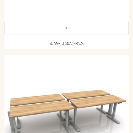
BEAM+_S_3072_4PACK