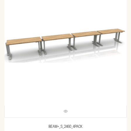
BEAM+_S_2460_4PACK