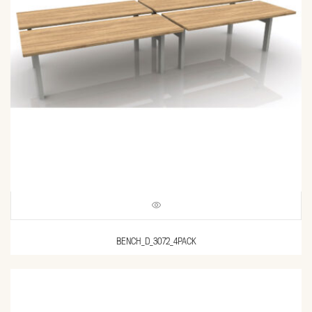
BENCH_D_3072_4PACK