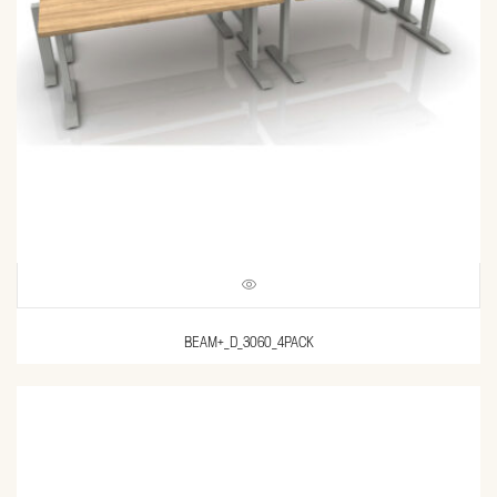
BEAM+_D_3060_4PACK