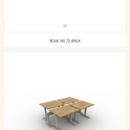
BEAM_180_72_4PACK