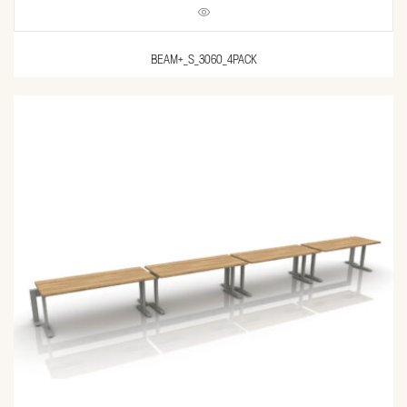
BEAM+_S_3060_4PACK