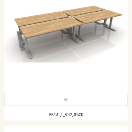
BEAM+_D_3072_4PACK