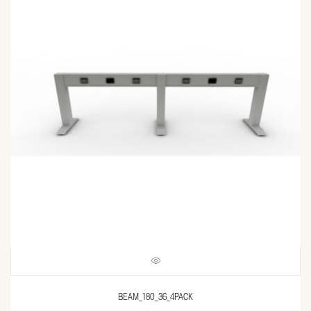
BEAM_180_36_4PACK