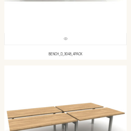
BENCH_D_3048_4PACK