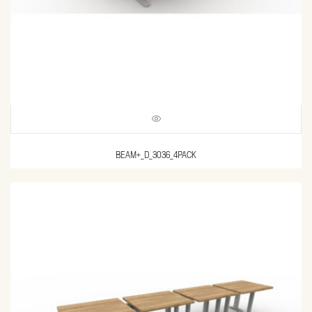
BEAM+_D_3036_4PACK