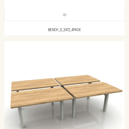
BENCH_D_2472_4PACK