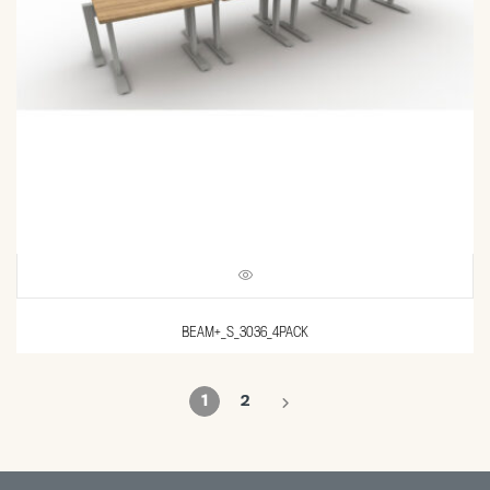
BEAM+_S_3036_4PACK
1
2