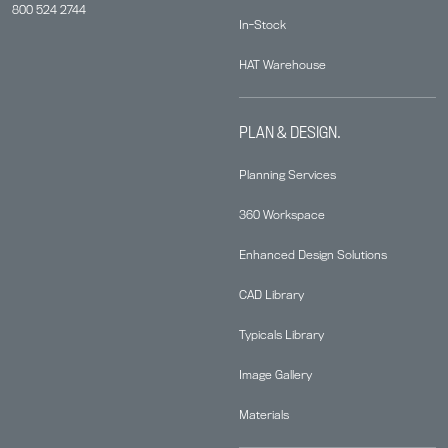
800 524 2744
In-Stock
HAT Warehouse
PLAN & DESIGN.
Planning Services
360 Workspace
Enhanced Design Solutions
CAD Library
Typicals Library
Image Gallery
Materials