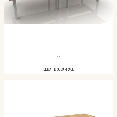
BENCH_D_3060_4PACK