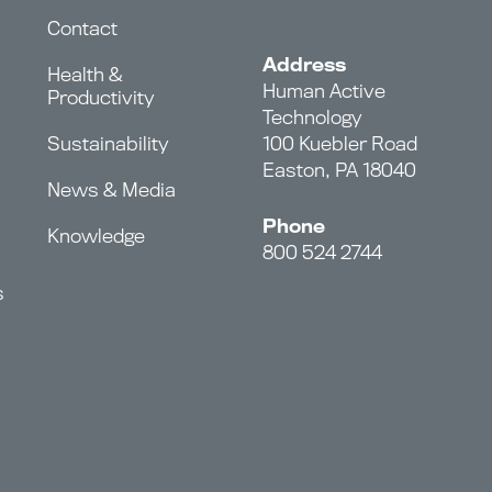
Contact
Address
Health &
Human Active
Productivity
Technology
Sustainability
100 Kuebler Road
Easton, PA 18040
News & Media
Phone
Knowledge
800 524 2744
s