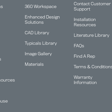
Contact Customer
ms
360 Workspace
Support
Enhanced Design
Installation
Solutions
Resources
CAD Library
Literature Library
Typicals Library
FAQs
Image Gallery
Find A Rep
s
Materials
Terms & Condition
Warranty
sources
Information
ouse