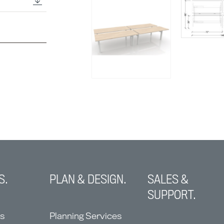
S.
PLAN & DESIGN.
SALES &
SUPPORT.
ns
Planning Services