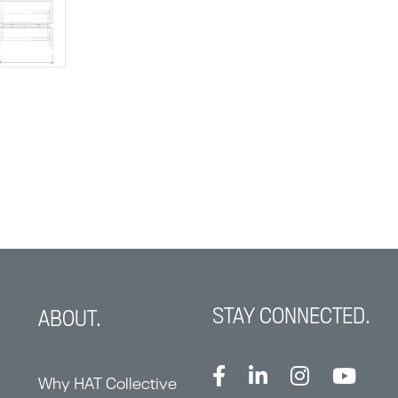
STAY CONNECTED.
ABOUT.
Why HAT Collective