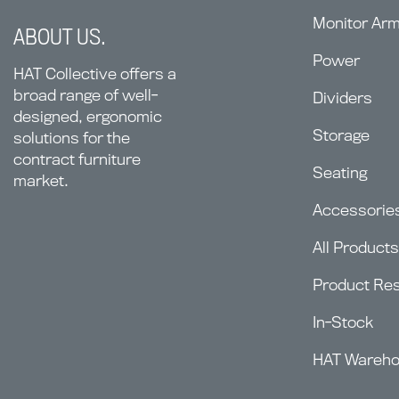
Monitor Ar
ABOUT US.
Power
HAT Collective offers a
broad range of well-
Dividers
designed, ergonomic
Storage
solutions for the
contract furniture
Seating
market.
Accessorie
All Products
Product Re
In-Stock
HAT Wareh