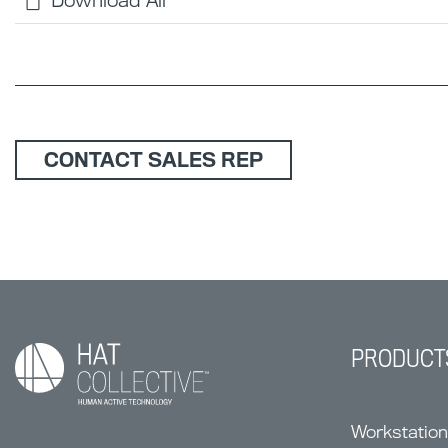
Download All
CONTACT SALES REP
PRODUCT
Workstatio