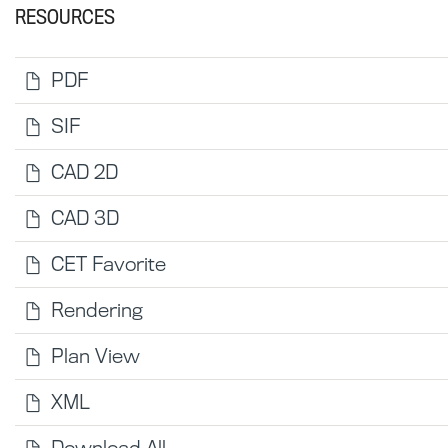
RESOURCES
PDF
SIF
CAD 2D
CAD 3D
CET Favorite
Rendering
Plan View
XML