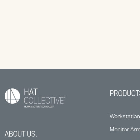
PRODUCT
Workstatio
Monitor Ar
ABOUT US.