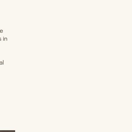
re
 in
al