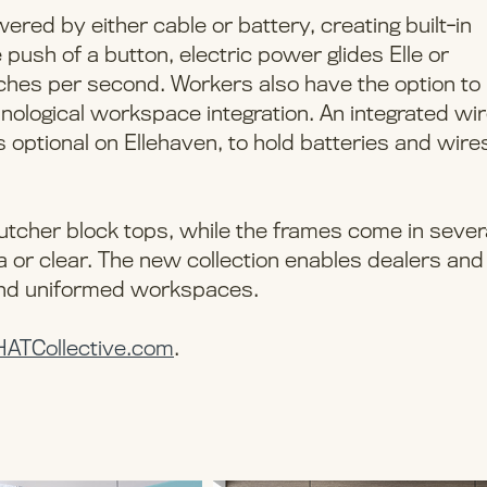
wered by either cable or battery, creating built-in
e push of a button, electric power glides Elle or
 inches per second. Workers also have the option to
hnological workspace integration. An integrated wi
optional on Ellehaven, to hold batteries and wires
 butcher block tops, while the frames come in sever
ha or clear. The new collection enables dealers and
 and uniformed workspaces.
HATCollective.com
.