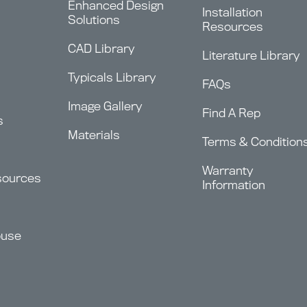
Enhanced Design
Installation
Solutions
Resources
CAD Library
Literature Library
Typicals Library
FAQs
Image Gallery
Find A Rep
s
Materials
Terms & Condition
Warranty
sources
Information
ouse