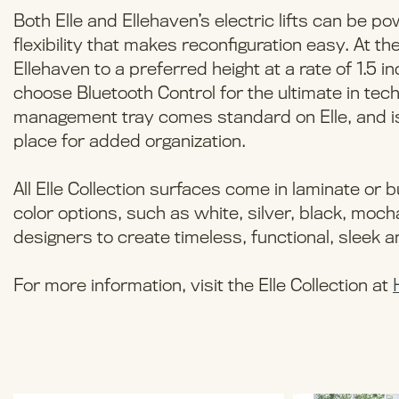
Both Elle and Ellehaven’s electric lifts can be po
flexibility that makes reconfiguration easy. At th
Ellehaven to a preferred height at a rate of 1.5
choose Bluetooth Control for the ultimate in tec
management tray comes standard on Elle, and is 
place for added organization.
All Elle Collection surfaces come in laminate or
color options, such as white, silver, black, moc
designers to create timeless, functional, sleek
For more information, visit the Elle Collection at