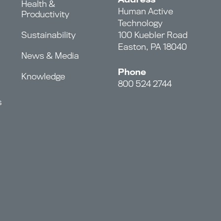
Health &
Human Active
Productivity
Technology
Sustainability
100 Kuebler Road
Easton, PA 18040
News & Media
Phone
Knowledge
800 524 2744
s