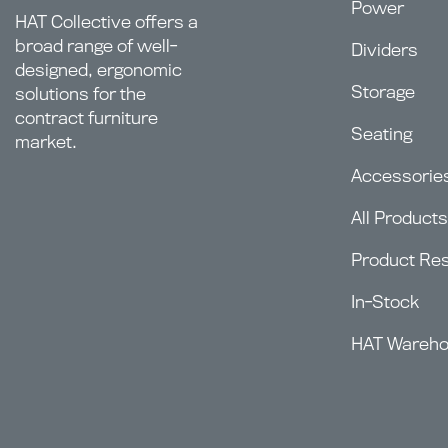
Power
HAT Collective offers a
broad range of well-
Dividers
designed, ergonomic
Storage
solutions for the
contract furniture
Seating
market.
Accessorie
All Products
Product Re
In-Stock
HAT Wareh