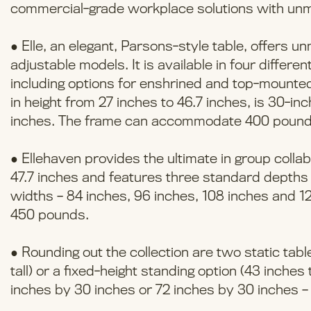
commercial-grade workplace solutions with unm
● Elle, an elegant, Parsons-style table, offers u
adjustable models. It is available in four differe
including options for enshrined and top-mounted s
in height from 27 inches to 46.7 inches, is 30-
inches. The frame can accommodate 400 pound
● Ellehaven provides the ultimate in group collab
47.7 inches and features three standard depths 
widths – 84 inches, 96 inches, 108 inches and 
450 pounds.
● Rounding out the collection are two static tables
tall) or a fixed-height standing option (43 inches
inches by 30 inches or 72 inches by 30 inches – f