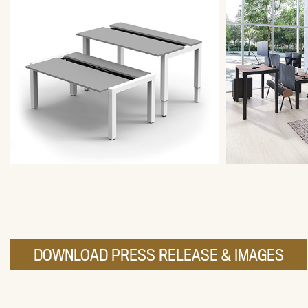
DOWNLOAD PRESS RELEASE & IMAGES