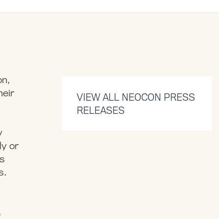
on,
heir
VIEW ALL NEOCON PRESS
RELEASES
y
ly or
as
s.
,