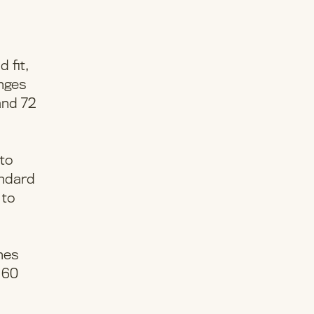
 fit,
anges
and 72
 to
andard
 to
ches
– 60