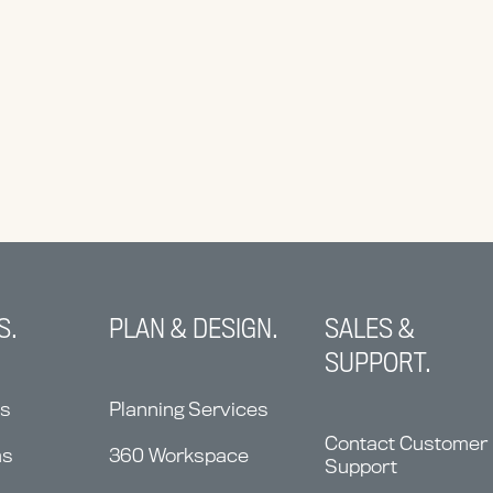
S.
PLAN & DESIGN.
SALES &
SUPPORT.
ns
Planning Services
Contact Customer
ms
360 Workspace
Support