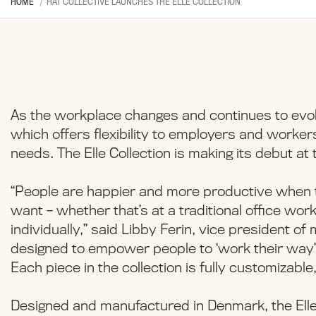
HOME
HAT COLLECTIVE LAUNCHES THE ELLE COLLECTION
As the workplace changes and continues to evolve
which offers flexibility to employers and worke
needs. The Elle Collection is making its debut at
“People are happier and more productive whe
want – whether that’s at a traditional office work
individually,” said Libby Ferin, vice president of
designed to empower people to ‘work their way’
Each piece in the collection is fully customizable,
Designed and manufactured in Denmark, the Elle 