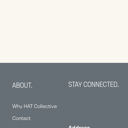
STAY CONNECTED.
ABOUT.
Why HAT Collective
Contact
Address