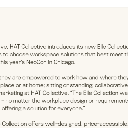
, HAT Collective introduces its new Elle Collecti
rs to choose workspace solutions that best meet t
 this year’s NeoCon in Chicago.
n they are empowered to work how and where the
place or at home; sitting or standing; collaborative
 marketing at HAT Collective. “The Elle Collection w
 – no matter the workplace design or requirement
 offering a solution for everyone.”
Collection offers well-designed, price-accessible