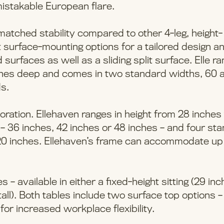
istakable European flare.
nmatched stability compared to other 4-leg, height-
nt surface-mounting options for a tailored design and
urfaces as well as a sliding split surface. Elle r
inches deep and comes in two standard widths, 60 
s.
oration. Ellehaven ranges in height from 28 inches
– 36 inches, 42 inches or 48 inches – and four st
120 inches. Ellehaven’s frame can accommodate up
 – available in either a fixed-height sitting (29 in
 tall). Both tables include two surface top options 
or increased workplace flexibility.