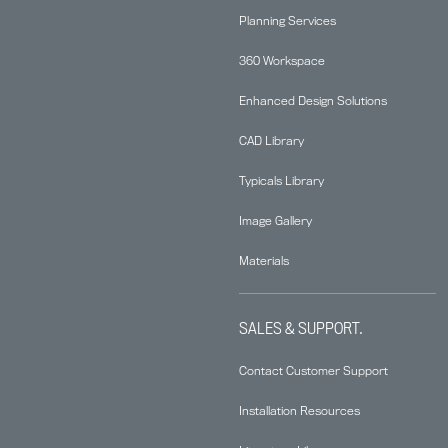
Planning Services
360 Workspace
Enhanced Design Solutions
CAD Library
Typicals Library
Image Gallery
Materials
SALES & SUPPORT.
Contact Customer Support
Installation Resources