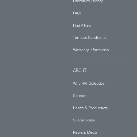
Literature Library
FAQs
Find A Rep
Terms & Conditions
Warranty Information
ABOUT.
Why HAT Collective
Contact
Health & Productivity
Sustainability
News & Media