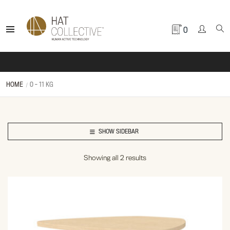
0
HOME
0 - 11 KG
SHOW SIDEBAR
Showing all 2 results