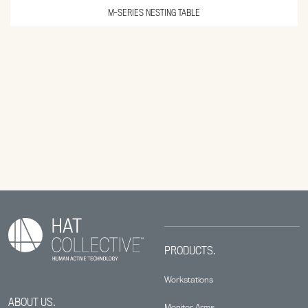
M-SERIES NESTING TABLE
PRODUCTS.
Workstations
ABOUT US.
Monitor Arms