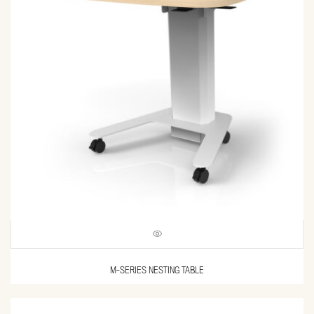
M-SERIES NESTING TABLE