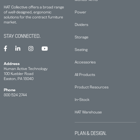
HAT Collective offers a broad range
Power
of well-designed, ergonomic
solutions for the contract furniture
market.
Dividers
STAY CONNECTED.
Storage
Seating
Accessories
Address
Human Active Technology
100 Kuebler Road
All Products
Easton, PA 18040
Product Resources
Phone
800 524 2744
In-Stock
HAT Warehouse
PLAN & DESIGN.