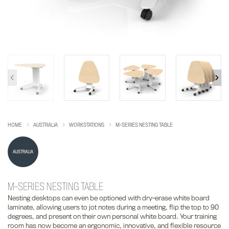
HOME
AUSTRALIA
WORKSTATIONS
M-SERIES NESTING TABLE
AUSTRALIA
M-SERIES NESTING TABLE
Nesting desktops can even be optioned with dry-erase white board
laminate, allowing users to jot notes during a meeting, flip the top to 90
degrees, and present on their own personal white board. Your training
room has now become an ergonomic, innovative, and flexible resource