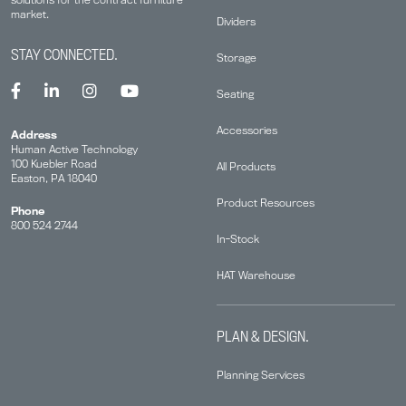
market.
Dividers
STAY CONNECTED.
Storage
Seating
Accessories
Address
Human Active Technology
100 Kuebler Road
All Products
Easton, PA 18040
Product Resources
Phone
800 524 2744
In-Stock
HAT Warehouse
PLAN & DESIGN.
Planning Services