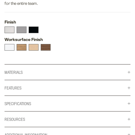
for the entire team.
Finish
Worksurface Finish
MATERIALS
FEATURES
SPECIFICATIONS
RESOURCES
ADDITIONAL INFORMATION