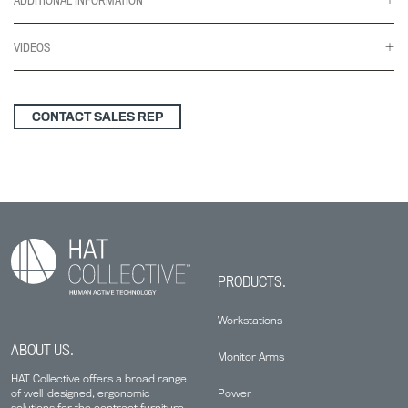
VIDEOS
CONTACT SALES REP
PRODUCTS.
Workstations
ABOUT US.
Monitor Arms
HAT Collective offers a broad range
Power
of well-designed, ergonomic
solutions for the contract furniture