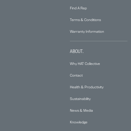
Find A Rep
Terms & Conditions
Warranty Information
ABOUT.
Why HAT Collective
Contact
Health & Productivity
Sustainability
News & Media
Knowledge