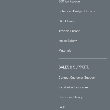
360 Workspace
Enhanced Design Solutions
CAD Library
Typicals Library
Image Gallery
Materials
SALES & SUPPORT.
Contact Customer Support
Installation Resources
Literature Library
FAQs