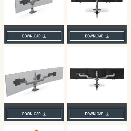
DOWNLOAD
DOWNLOAD
DOWNLOAD
DOWNLOAD