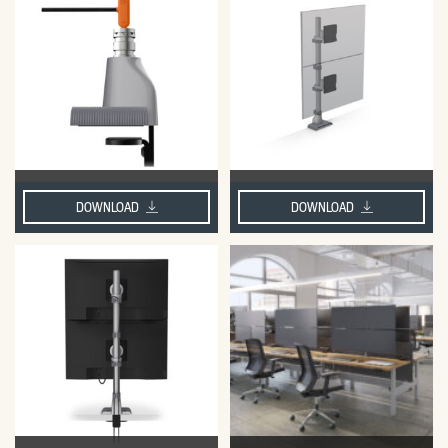
DOWNLOAD
DOWNLOAD