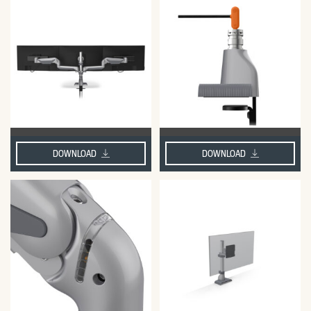
DOWNLOAD
DOWNLOAD