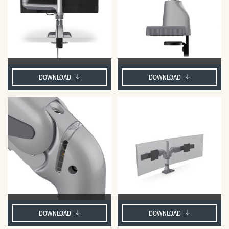
DOWNLOAD
DOWNLOAD
DOWNLOAD
DOWNLOAD