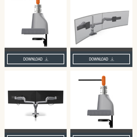
DOWNLOAD
DOWNLOAD