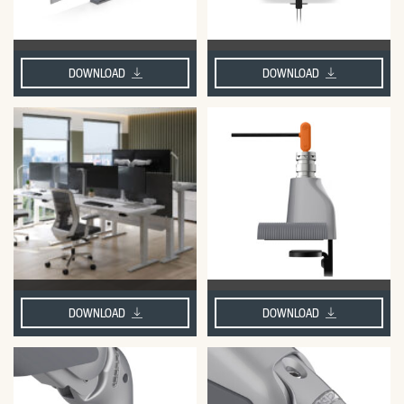
DOWNLOAD
DOWNLOAD
DOWNLOAD
DOWNLOAD