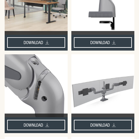
DOWNLOAD
DOWNLOAD
DOWNLOAD
DOWNLOAD