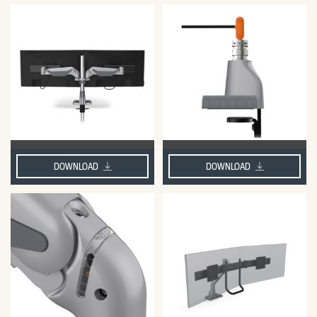
DOWNLOAD
DOWNLOAD