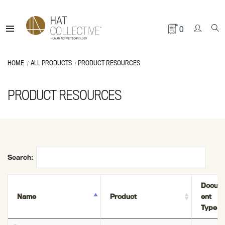
0
HOME
ALL PRODUCTS
PRODUCT RESOURCES
PRODUCT RESOURCES
Search:
Docum
Name
Product
ent
Type