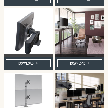
DOWNLOAD
DOWNLOAD