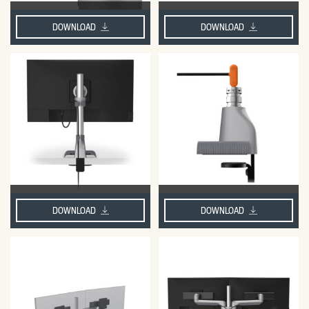
DOWNLOAD
DOWNLOAD
DOWNLOAD
DOWNLOAD