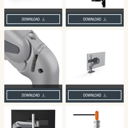
DOWNLOAD
DOWNLOAD
DOWNLOAD
DOWNLOAD