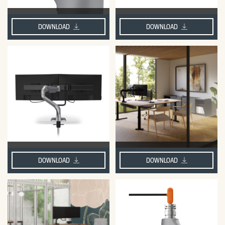
DOWNLOAD
DOWNLOAD
DOWNLOAD
DOWNLOAD