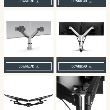
DOWNLOAD
DOWNLOAD
DOWNLOAD
DOWNLOAD