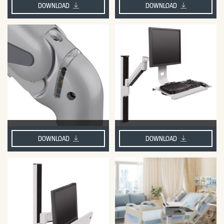
DOWNLOAD
DOWNLOAD
DOWNLOAD
DOWNLOAD