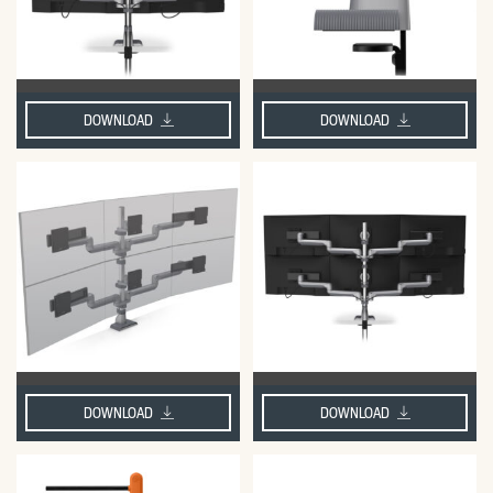
DOWNLOAD
DOWNLOAD
DOWNLOAD
DOWNLOAD