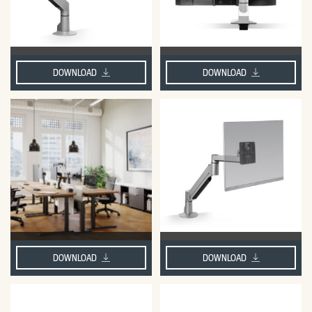
DOWNLOAD
DOWNLOAD
DOWNLOAD
DOWNLOAD