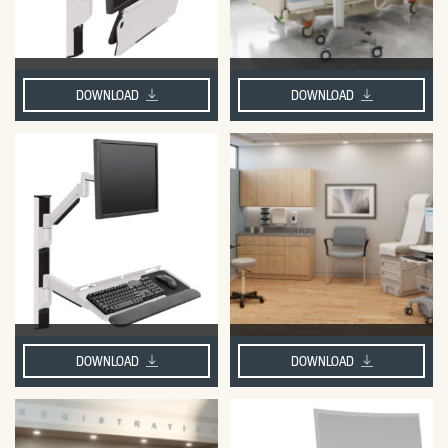
DOWNLOAD
DOWNLOAD
DOWNLOAD
DOWNLOAD