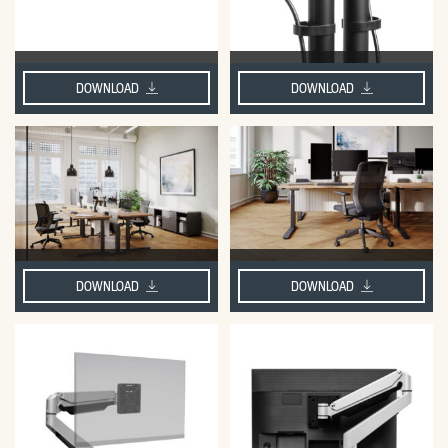
DOWNLOAD
DOWNLOAD
DOWNLOAD
DOWNLOAD