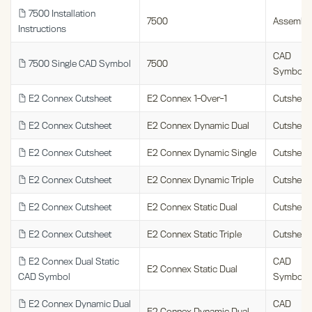
7500 Installation
7500
Assembl
Instructions
CAD
7500 Single CAD Symbol
7500
Symbols
E2 Connex Cutsheet
E2 Connex 1-Over-1
Cutsheet
E2 Connex Cutsheet
E2 Connex Dynamic Dual
Cutsheet
E2 Connex Cutsheet
E2 Connex Dynamic Single
Cutsheet
E2 Connex Cutsheet
E2 Connex Dynamic Triple
Cutsheet
E2 Connex Cutsheet
E2 Connex Static Dual
Cutsheet
E2 Connex Cutsheet
E2 Connex Static Triple
Cutsheet
E2 Connex Dual Static
CAD
E2 Connex Static Dual
CAD Symbol
Symbols
E2 Connex Dynamic Dual
CAD
E2 Connex Dynamic Dual