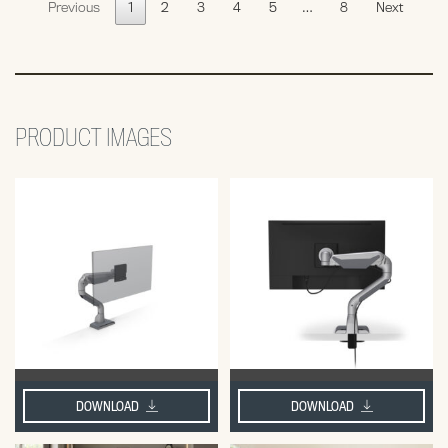
Previous
1
2
3
4
5
…
8
Next
PRODUCT IMAGES
DOWNLOAD
DOWNLOAD