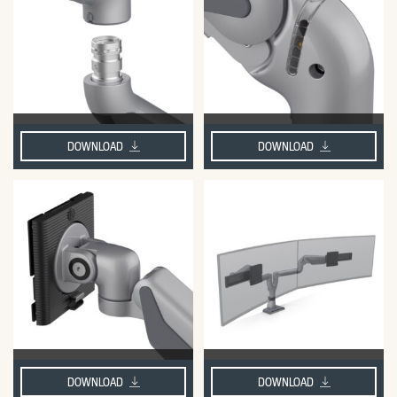
DOWNLOAD
DOWNLOAD
DOWNLOAD
DOWNLOAD