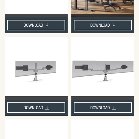
DOWNLOAD
DOWNLOAD
DOWNLOAD
DOWNLOAD