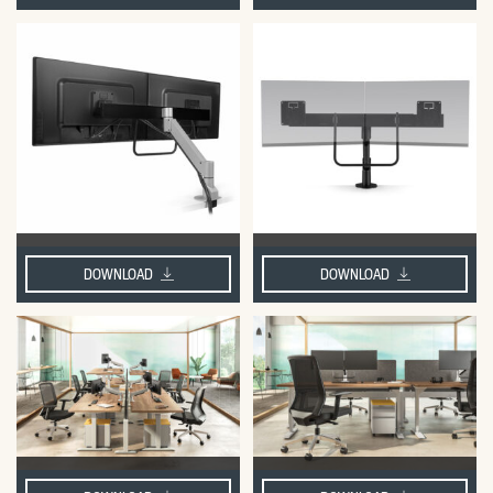
DOWNLOAD
DOWNLOAD