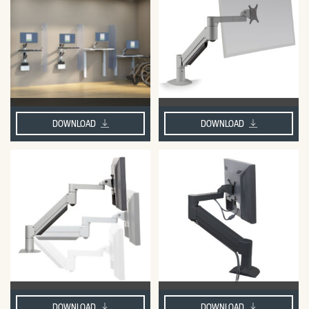
DOWNLOAD
DOWNLOAD
DOWNLOAD
DOWNLOAD