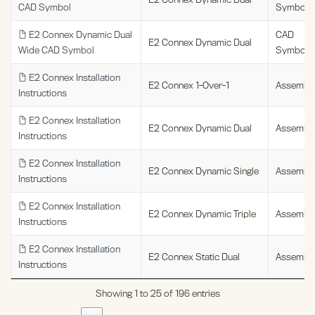
CAD Symbol
Symbols
E2 Connex Dynamic Dual
CAD
E2 Connex Dynamic Dual
Wide CAD Symbol
Symbols
E2 Connex Installation
E2 Connex 1-Over-1
Assembl
Instructions
E2 Connex Installation
E2 Connex Dynamic Dual
Assembl
Instructions
E2 Connex Installation
E2 Connex Dynamic Single
Assembl
Instructions
E2 Connex Installation
E2 Connex Dynamic Triple
Assembl
Instructions
E2 Connex Installation
E2 Connex Static Dual
Assembl
Instructions
Showing 1 to 25 of 196 entries