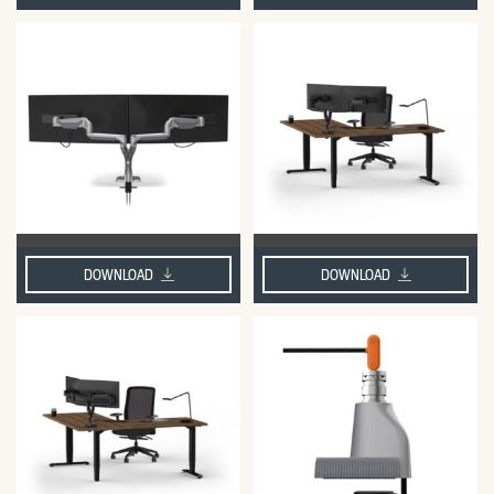
DOWNLOAD
DOWNLOAD