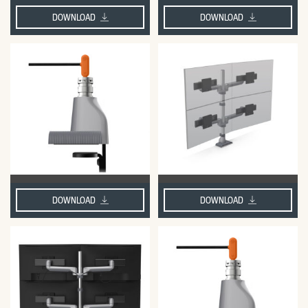
DOWNLOAD
DOWNLOAD
DOWNLOAD
DOWNLOAD