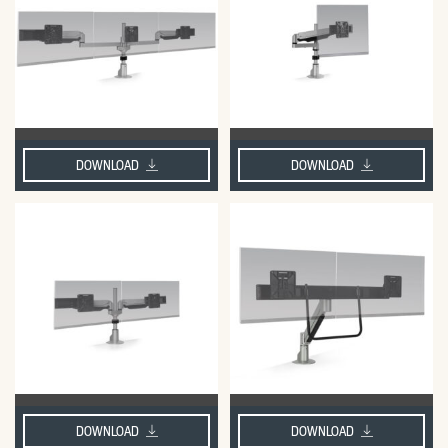
DOWNLOAD
DOWNLOAD
DOWNLOAD
DOWNLOAD