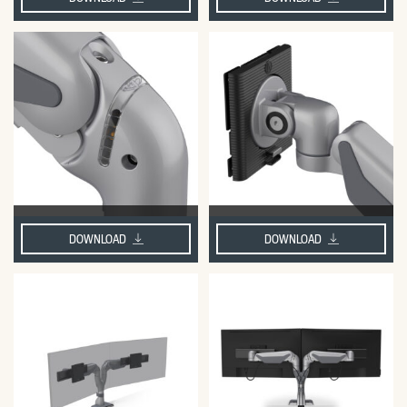
DOWNLOAD
DOWNLOAD