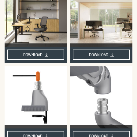
DOWNLOAD
DOWNLOAD
DOWNLOAD
DOWNLOAD