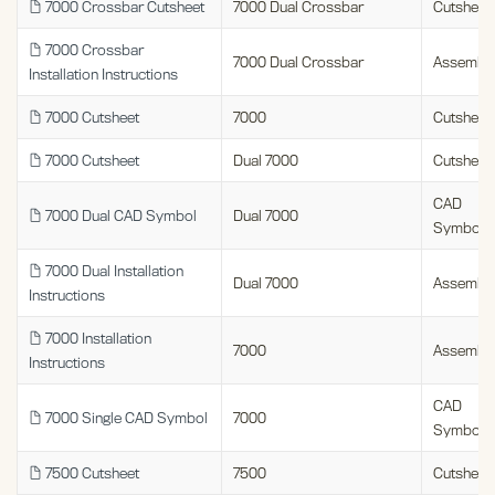
7000 Crossbar Cutsheet
7000 Dual Crossbar
Cutsheet
7000 Crossbar
7000 Dual Crossbar
Assembl
Installation Instructions
7000 Cutsheet
7000
Cutsheet
7000 Cutsheet
Dual 7000
Cutsheet
CAD
7000 Dual CAD Symbol
Dual 7000
Symbols
7000 Dual Installation
Dual 7000
Assembl
Instructions
7000 Installation
7000
Assembl
Instructions
CAD
7000 Single CAD Symbol
7000
Symbols
7500 Cutsheet
7500
Cutsheet