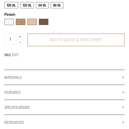
108 IN.
120 IN.
84 IN.
96 IN.
Finish
Ellehaven
ADD TO QUOTE & SPEC SHEET
Worksurface
quantity
SKU:
EH1T
MATERIALS
FEATURES
SPECIFICATIONS
RESOURCES