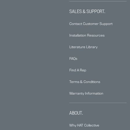
SALES & SUPPORT.
Contact Customer Support
Installation Resources
Literature Library
FAQs
Find A Rep
Terms & Conditions
Warranty Information
ABOUT.
Why HAT Collective