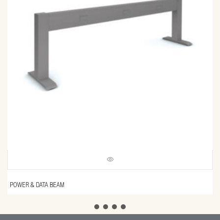
POWER & DATA BEAM