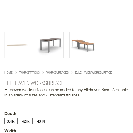
HOME
WORKSTATIONS
WORKSURFACES
ELLEHAVEN WORKSURFACE
ELLEHAVEN WORKSURFACE
Ellehaven worksurfaces can be added to any Ellehaven Base. Available
in a variety of sizes and 4 standard finishes.
Depth
36 IN.
42 IN.
48 IN.
Width