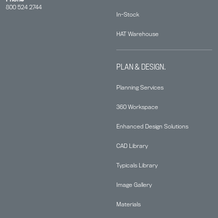
800 524 2744
In-Stock
HAT Warehouse
PLAN & DESIGN.
Planning Services
360 Workspace
Enhanced Design Solutions
CAD Library
Typicals Library
Image Gallery
Materials