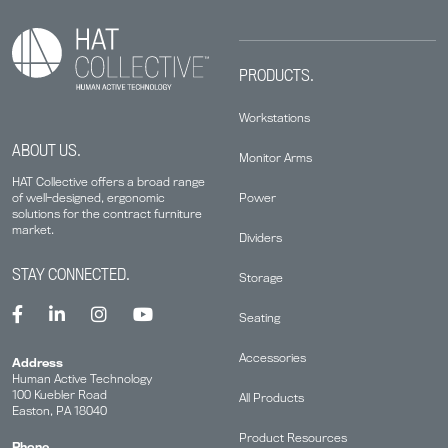
PRODUCTS.
Workstations
ABOUT US.
Monitor Arms
HAT Collective offers a broad range
Power
of well-designed, ergonomic
solutions for the contract furniture
market.
Dividers
STAY CONNECTED.
Storage
Seating
Accessories
Address
Human Active Technology
100 Kuebler Road
All Products
Easton, PA 18040
Product Resources
Phone