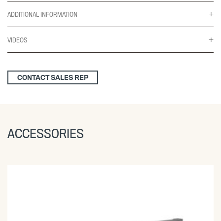
ADDITIONAL INFORMATION
VIDEOS
CONTACT SALES REP
ACCESSORIES