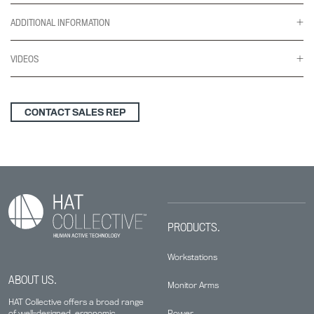
ADDITIONAL INFORMATION
VIDEOS
CONTACT SALES REP
PRODUCTS.
Workstations
ABOUT US.
Monitor Arms
HAT Collective offers a broad range
Power
of well-designed, ergonomic