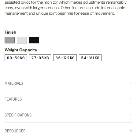
assisted pivot for the monitor which makes adjustments remarkably
easy, even with larger screens. Other features include internal cable
management and unique joint bearings for ease of movement.
Finish
Weight Capacity
0.9 - 5.9 KG
2.7 - 9.5 KG
3.6 - 12.2 KG
5.4 - 18.1 KG
MATERIALS
FEATURES
SPECIFICATIONS
RESOURCES