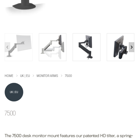
HOME
UK | EU
MONITOR ARMS
7500
UK | EU
7500
The 7500 desk monitor mount features our patented HD tilter, a spring-