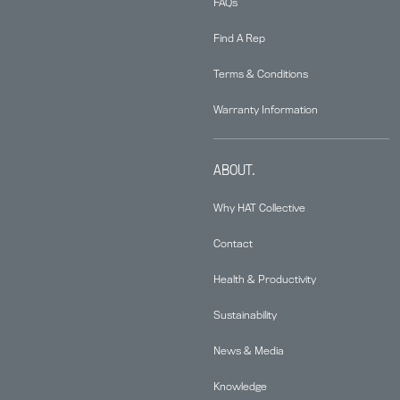
FAQs
Find A Rep
Terms & Conditions
Warranty Information
ABOUT.
Why HAT Collective
Contact
Health & Productivity
Sustainability
News & Media
Knowledge