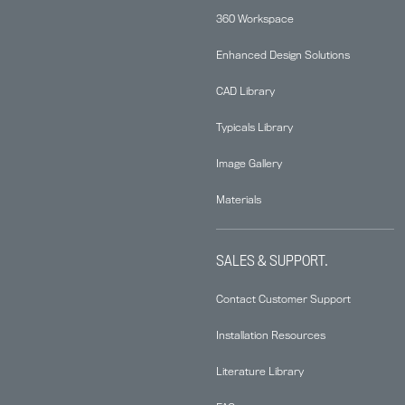
360 Workspace
Enhanced Design Solutions
CAD Library
Typicals Library
Image Gallery
Materials
SALES & SUPPORT.
Contact Customer Support
Installation Resources
Literature Library