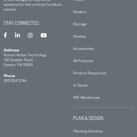
solutions for the contract furniture
market.
Dividers
STAY CONNECTED.
Storage
Seating
Accessories
Address
Human Active Technology
100 Kuebler Road
All Products
Easton, PA 18040
Product Resources
Phone
800 524 2744
In-Stock
HAT Warehouse
PLAN & DESIGN.
Planning Services