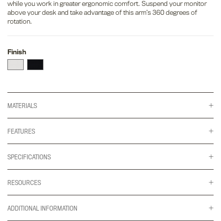
while you work in greater ergonomic comfort. Suspend your monitor
above your desk and take advantage of this arm’s 360 degrees of
rotation.
Finish
MATERIALS
FEATURES
SPECIFICATIONS
RESOURCES
ADDITIONAL INFORMATION