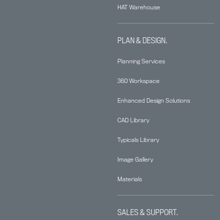
HAT Warehouse
PLAN & DESIGN.
Planning Services
360 Workspace
Enhanced Design Solutions
CAD Library
Typicals Library
Image Gallery
Materials
SALES & SUPPORT.