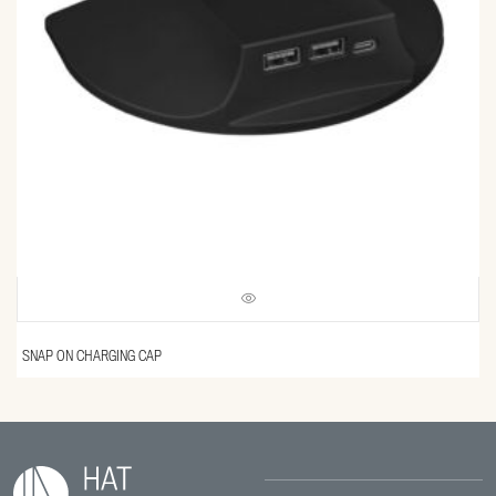
SNAP ON CHARGING CAP