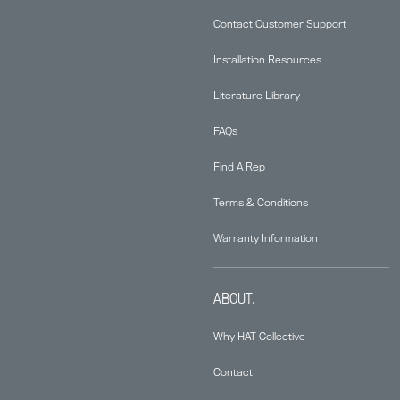
Contact Customer Support
Installation Resources
Literature Library
FAQs
Find A Rep
Terms & Conditions
Warranty Information
ABOUT.
Why HAT Collective
Contact