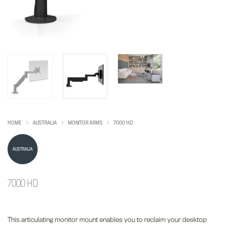
HOME
AUSTRALIA
MONITOR ARMS
7000 HD
AUSTRALIA
7000 HD
This articulating monitor mount enables you to reclaim your desktop