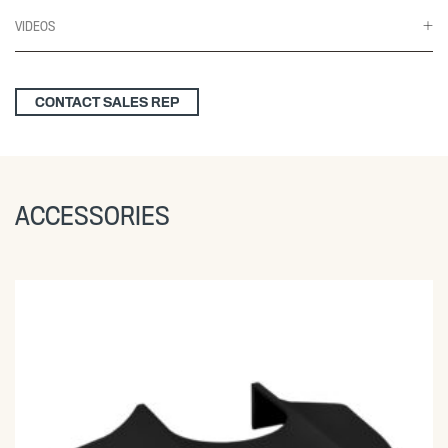
VIDEOS
CONTACT SALES REP
ACCESSORIES