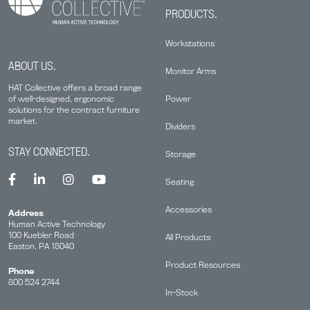
PRODUCTS.
Workstations
ABOUT US.
Monitor Arms
HAT Collective offers a broad range
Power
of well-designed, ergonomic
solutions for the contract furniture
market.
Dividers
STAY CONNECTED.
Storage
Seating
Accessories
Address
Human Active Technology
100 Kuebler Road
All Products
Easton, PA 18040
Product Resources
Phone
800 524 2744
In-Stock