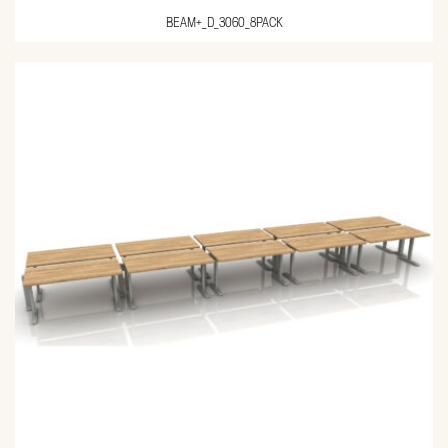
BEAM+_D_3060_8PACK