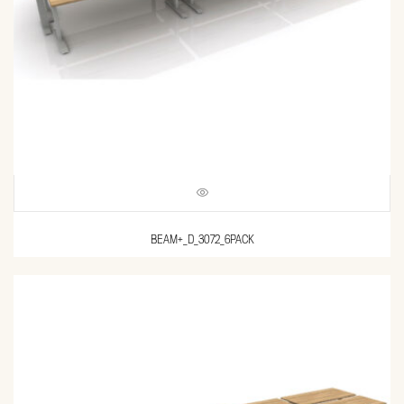
BEAM+_D_3072_6PACK