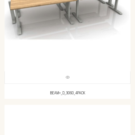
BEAM+_D_3060_4PACK