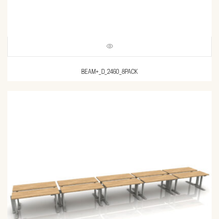
BEAM+_D_2460_8PACK