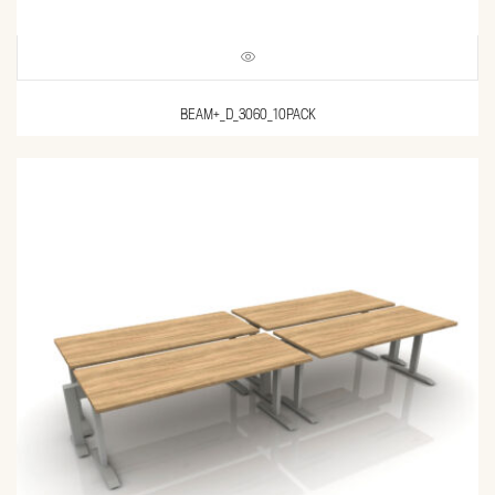
BEAM+_D_3060_10PACK