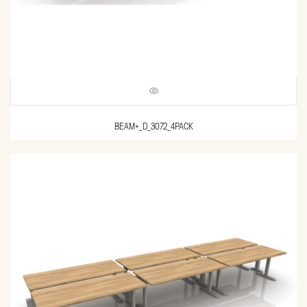
BEAM+_D_3072_4PACK