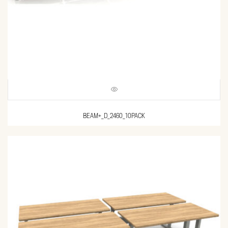
BEAM+_D_2460_10PACK