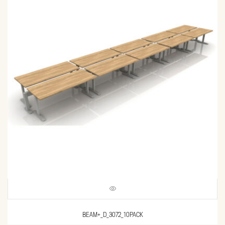
BEAM+_D_3072_10PACK