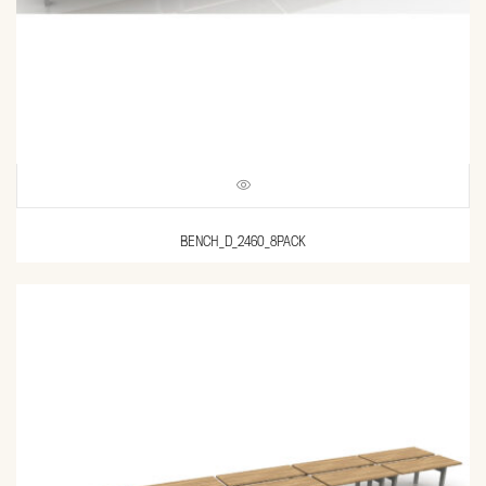
BENCH_D_2460_8PACK