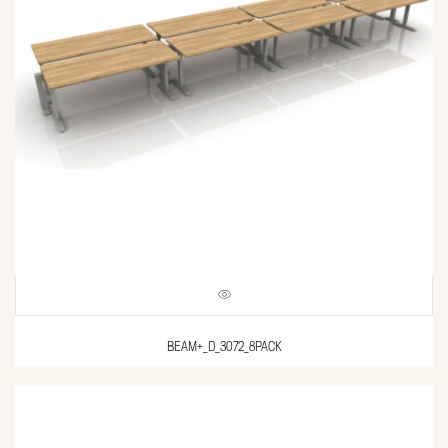
BEAM+_D_3072_8PACK