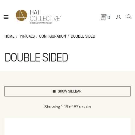
0
HOME
TYPICALS
CONFIGURATION
DOUBLE SIDED
DOUBLE SIDED
SHOW SIDEBAR
Showing 1–16 of 87 results