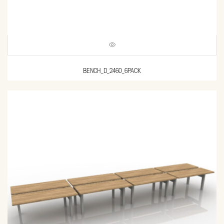
BENCH_D_2460_6PACK