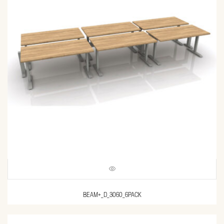
BEAM+_D_3060_6PACK