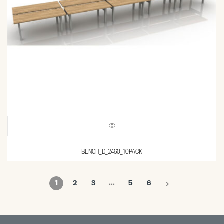
BENCH_D_2460_10PACK
…
1
2
3
5
6