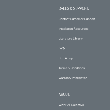
SALES & SUPPORT.
Contact Customer Support
Installation Resources
Literature Library
FAQs
Find A Rep
Terms & Conditions
Warranty Information
ABOUT.
Why HAT Collective