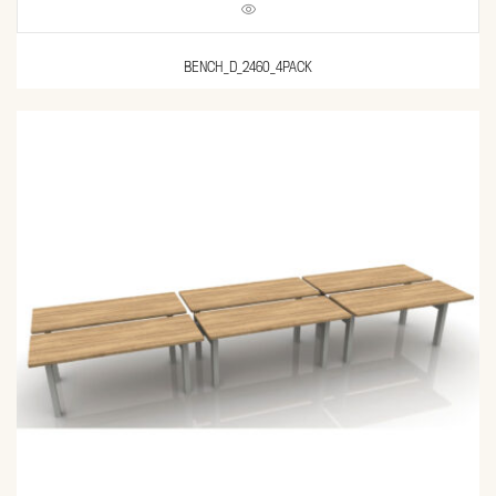
BENCH_D_2460_4PACK