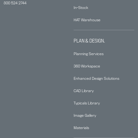
800 524 2744
In-Stock
HAT Warehouse
PLAN & DESIGN.
Planning Services
360 Workspace
Enhanced Design Solutions
CAD Library
Typicals Library
Image Gallery
Materials