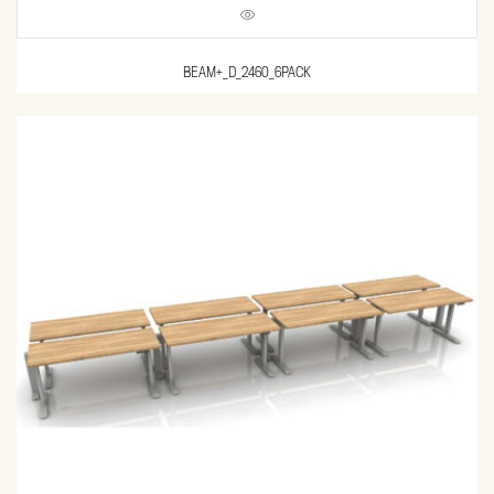
BEAM+_D_2460_6PACK