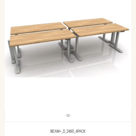
BEAM+_D_2460_4PACK