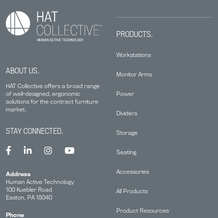
PRODUCTS.
Workstations
ABOUT US.
Monitor Arms
HAT Collective offers a broad range
Power
of well-designed, ergonomic
solutions for the contract furniture
market.
Dividers
STAY CONNECTED.
Storage
Seating
Accessories
Address
Human Active Technology
100 Kuebler Road
All Products
Easton, PA 18040
Product Resources
Phone