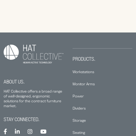
PRODUCTS.
Workstations
ABOUT US.
Monitor Arms
HAT Collective offers a broad range
Power
of well-designed, ergonomic
solutions for the contract furniture
market.
Dividers
STAY CONNECTED.
Storage
Seating