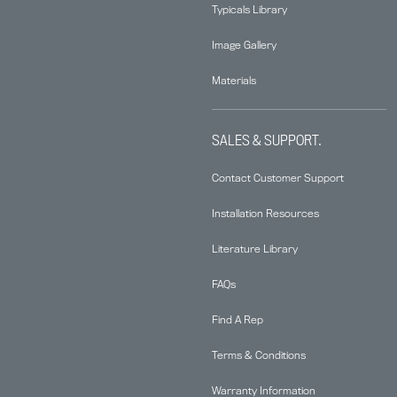
Typicals Library
Image Gallery
Materials
SALES & SUPPORT.
Contact Customer Support
Installation Resources
Literature Library
FAQs
Find A Rep
Terms & Conditions
Warranty Information