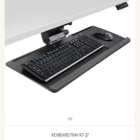
KEYBOARD TRAY KT-27