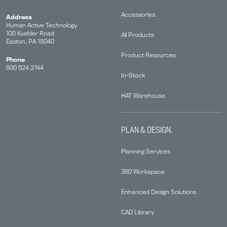
Accessories
Address
Human Active Technology
100 Kuebler Road
All Products
Easton, PA 18040
Product Resources
Phone
800 524 2744
In-Stock
HAT Warehouse
PLAN & DESIGN.
Planning Services
360 Workspace
Enhanced Design Solutions
CAD Library