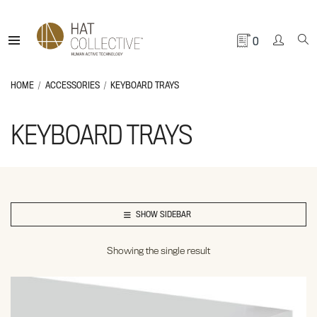
0
HOME
ACCESSORIES
KEYBOARD TRAYS
KEYBOARD TRAYS
SHOW SIDEBAR
Showing the single result