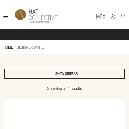
0
HOME
DESIGNER WHITE
SHOW SIDEBAR
Showing all 4 results