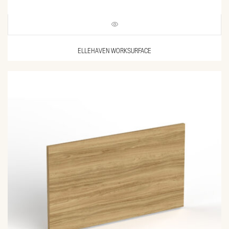
ELLEHAVEN WORKSURFACE