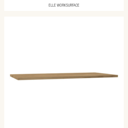
ELLE WORKSURFACE