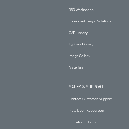
360 Workspace
Enhanced Design Solutions
CAD Library
Typicals Library
Image Gallery
Materials
SALES & SUPPORT.
Contact Customer Support
Installation Resources
Literature Library