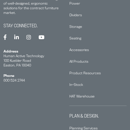
Power
of well-designed, ergonomic
solutions for the contract furniture
market.
Dividers
STAY CONNECTED.
Storage
Seating
Accessories
Address
Human Active Technology
100 Kuebler Road
All Products
Easton, PA 18040
Product Resources
Phone
800 524 2744
In-Stock
HAT Warehouse
PLAN & DESIGN.
Planning Services