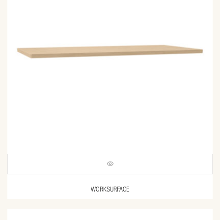
WORKSURFACE