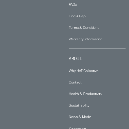
FAQs
Find A Rep
Terms & Conditions
Warranty Information
ABOUT.
Why HAT Collective
Contact
Health & Productivity
Sustainability
News & Media
Knowledge