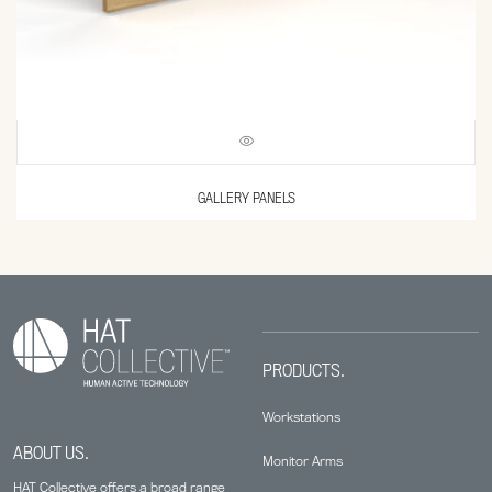
GALLERY PANELS
PRODUCTS.
Workstations
ABOUT US.
Monitor Arms
HAT Collective offers a broad range