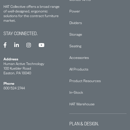
HAT Collective offers a broad range
Power
of well-designed, ergonomic
solutions for the contract furniture
market.
Dividers
STAY CONNECTED.
Storage
Seating
Accessories
Address
Human Active Technology
100 Kuebler Road
All Products
Easton, PA 18040
Product Resources
Phone
800 524 2744
In-Stock
HAT Warehouse
PLAN & DESIGN.