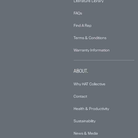
Literature Library
FAQs
Find A Rep
Terms & Conditions
Warranty Information
ABOUT.
Why HAT Collective
Contact
Health & Productivity
Sustainability
News & Media