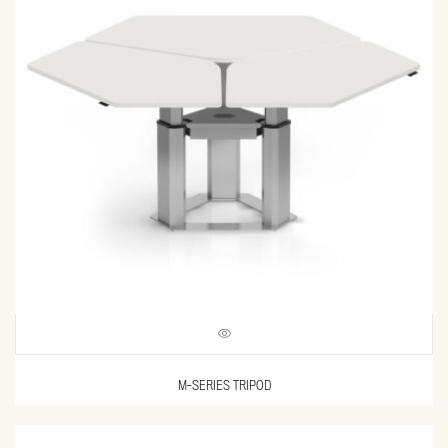
M-SERIES TRIPOD