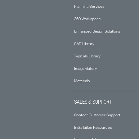
Planning Services
360 Workspace
Enhanced Design Solutions
CAD Library
Typicals Library
Image Gallery
Materials
SALES & SUPPORT.
Contact Customer Support
Installation Resources