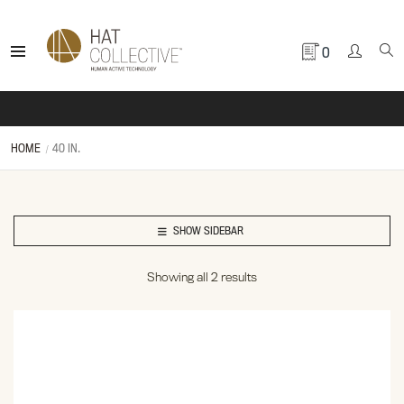
0
HOME
40 IN.
SHOW SIDEBAR
Showing all 2 results