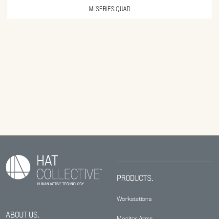
M-SERIES QUAD
PRODUCTS.
Workstations
ABOUT US.
Monitor Arms