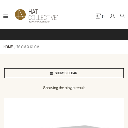
0
HOME
76 CM X 61 CM
SHOW SIDEBAR
Showing the single result