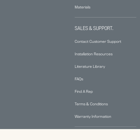
Materials
SALES & SUPPORT.
Contact Customer Support
Installation Resources
Literature Library
FAQs
Find A Rep
Terms & Conditions
Warranty Information
ABOUT.