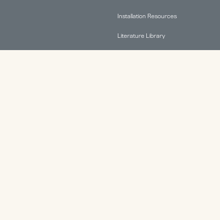
Installation Resources
Literature Library
FAQs
Find A Rep
Terms & Conditions
Warranty Information
ABOUT.
Why HAT Collective
Contact
Health & Productivity