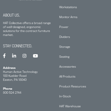
Workstations
ABOUT US.
Monitor Arms
HAT Collective offers a broad range
Power
of well-designed, ergonomic
solutions for the contract furniture
market.
Dividers
STAY CONNECTED.
Storage
Seating
Accessories
Address
Human Active Technology
100 Kuebler Road
All Products
Easton, PA 18040
Product Resources
Phone
800 524 2744
In-Stock
HAT Warehouse