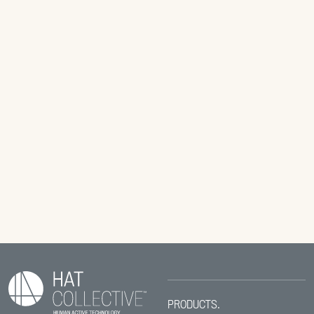
PRODUCTS.