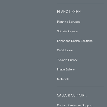
PLAN & DESIGN.
Planning Services
360 Workspace
Enhanced Design Solutions
CAD Library
Typicals Library
Image Gallery
Materials
SALES & SUPPORT.
Contact Customer Support