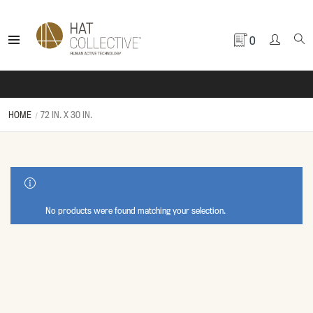
0
HOME
72 IN. X 30 IN.
SHOW SIDEBAR
No products were found matching your selection.