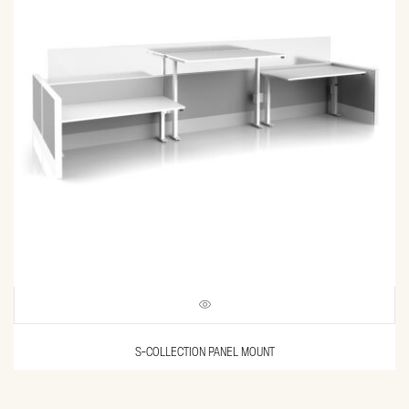
S-COLLECTION PANEL MOUNT