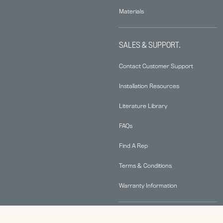
Materials
SALES & SUPPORT.
Contact Customer Support
Installation Resources
Literature Library
FAQs
Find A Rep
Terms & Conditions
Warranty Information
ABOUT.