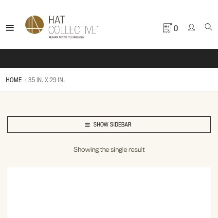
0
HOME
35 IN. X 29 IN.
SHOW SIDEBAR
Showing the single result