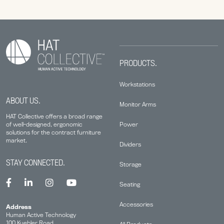
PRODUCTS.
Workstations
ABOUT US.
Monitor Arms
HAT Collective offers a broad range
Power
of well-designed, ergonomic
solutions for the contract furniture
market.
Dividers
STAY CONNECTED.
Storage
Seating
Accessories
Address
Human Active Technology
100 Kuebler Road