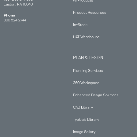
All Products
Easton, PA 18040
Product Resources
Phone
800 524 2744
In-Stock
HAT Warehouse
PLAN & DESIGN.
Planning Services
360 Workspace
Enhanced Design Solutions
CAD Library
Typicals Library
Image Gallery