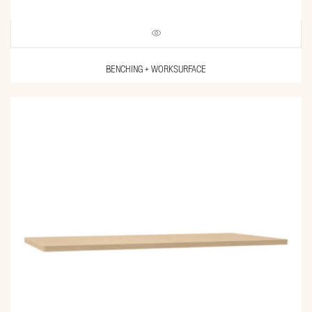
BENCHING + WORKSURFACE