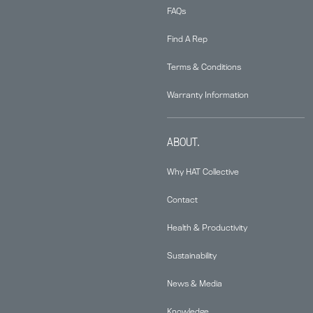
FAQs
Find A Rep
Terms & Conditions
Warranty Information
ABOUT.
Why HAT Collective
Contact
Health & Productivity
Sustainability
News & Media
Knowledge