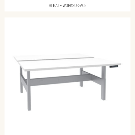
HI HAT + WORKSURFACE