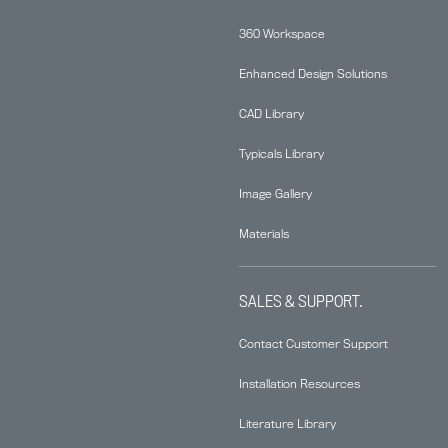
360 Workspace
Enhanced Design Solutions
CAD Library
Typicals Library
Image Gallery
Materials
SALES & SUPPORT.
Contact Customer Support
Installation Resources
Literature Library