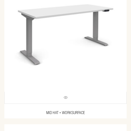
MID HAT + WORKSURFACE