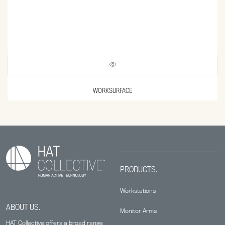
WORKSURFACE
PRODUCTS.
Workstations
ABOUT US.
Monitor Arms
HAT Collective offers a broad range