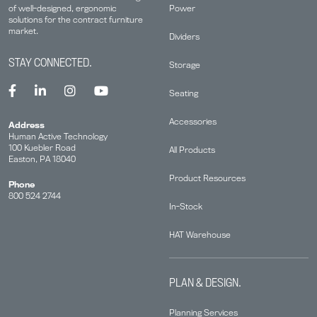
Power
of well-designed, ergonomic
solutions for the contract furniture
market.
Dividers
STAY CONNECTED.
Storage
Seating
Accessories
Address
Human Active Technology
100 Kuebler Road
All Products
Easton, PA 18040
Product Resources
Phone
800 524 2744
In-Stock
HAT Warehouse
PLAN & DESIGN.
Planning Services