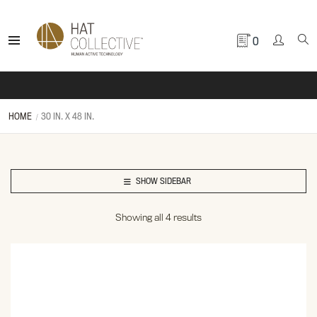
0
HOME
30 IN. X 48 IN.
SHOW SIDEBAR
Showing all 4 results