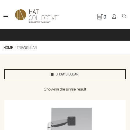
0
HOME
TRIANGULAR
SHOW SIDEBAR
Showing the single result