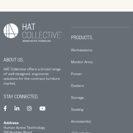
PRODUCTS.
Workstations
ABOUT US.
Monitor Arms
HAT Collective offers a broad range
Power
of well-designed, ergonomic
solutions for the contract furniture
market.
Dividers
STAY CONNECTED.
Storage
Seating
Accessories
Address
Human Active Technology
100 Kuebler Road