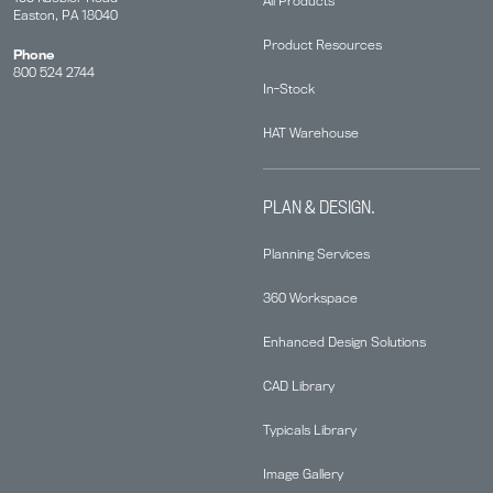
All Products
Easton, PA 18040
Product Resources
Phone
800 524 2744
In-Stock
HAT Warehouse
PLAN & DESIGN.
Planning Services
360 Workspace
Enhanced Design Solutions
CAD Library
Typicals Library
Image Gallery