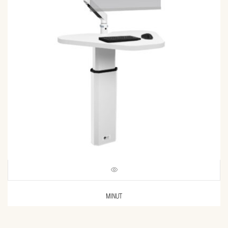
MINUT