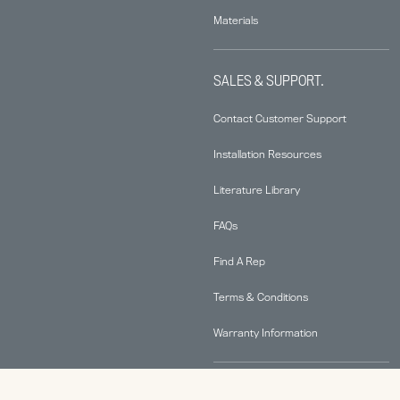
Materials
SALES & SUPPORT.
Contact Customer Support
Installation Resources
Literature Library
FAQs
Find A Rep
Terms & Conditions
Warranty Information
ABOUT.