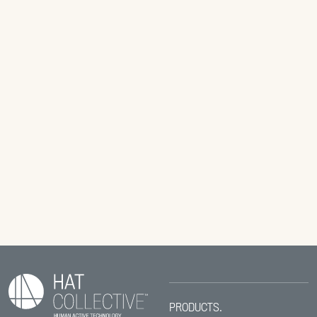
PRODUCTS.