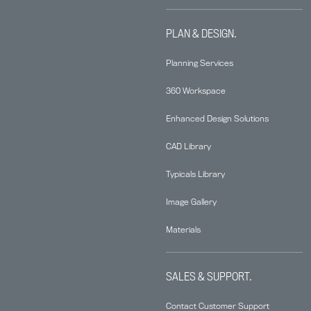
PLAN & DESIGN.
Planning Services
360 Workspace
Enhanced Design Solutions
CAD Library
Typicals Library
Image Gallery
Materials
SALES & SUPPORT.
Contact Customer Support