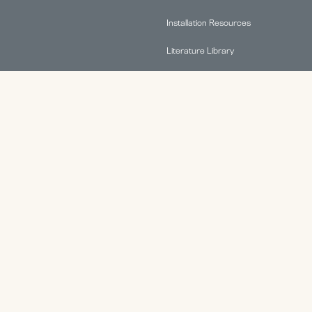
Installation Resources
Literature Library
FAQs
Find A Rep
Terms & Conditions
Warranty Information
ABOUT.
Why HAT Collective
Contact
Health & Productivity