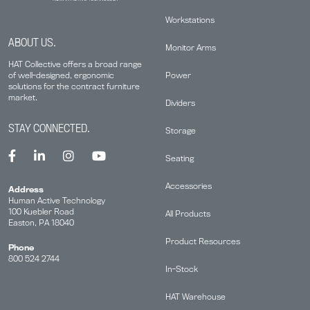
Workstations
ABOUT US.
Monitor Arms
HAT Collective offers a broad range
Power
of well-designed, ergonomic
solutions for the contract furniture
market.
Dividers
STAY CONNECTED.
Storage
Seating
Accessories
Address
Human Active Technology
100 Kuebler Road
All Products
Easton, PA 18040
Product Resources
Phone
800 524 2744
In-Stock
HAT Warehouse