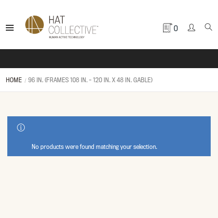
0
HOME
96 IN. (FRAMES 108 IN. - 120 IN. X 48 IN. GABLE)
SHOW SIDEBAR
No products were found matching your selection.