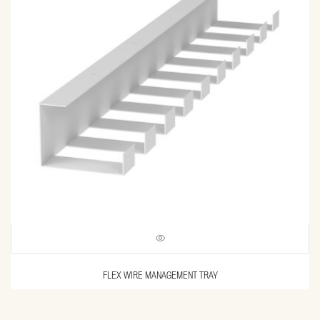
FLEX WIRE MANAGEMENT TRAY