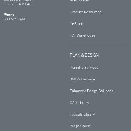
All Products
Easton, PA 18040
Product Resources
Phone
800 524 2744
In-Stock
HAT Warehouse
PLAN & DESIGN.
Planning Services
360 Workspace
Enhanced Design Solutions
CAD Library
Typicals Library
Image Gallery