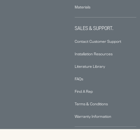
Materials
SALES & SUPPORT.
Contact Customer Support
Installation Resources
Literature Library
FAQs
Find A Rep
Terms & Conditions
Warranty Information
ABOUT.