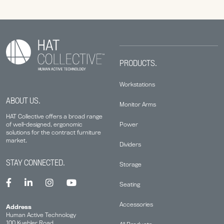
PRODUCTS.
Workstations
ABOUT US.
Monitor Arms
HAT Collective offers a broad range
Power
of well-designed, ergonomic
solutions for the contract furniture
market.
Dividers
STAY CONNECTED.
Storage
Seating
Accessories
Address
Human Active Technology
100 Kuebler Road