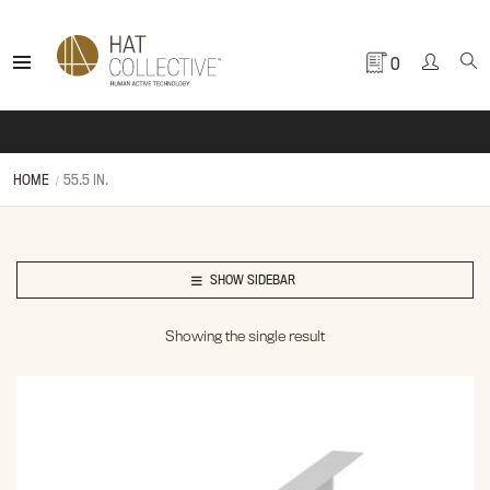
0
HOME
55.5 IN.
SHOW SIDEBAR
Showing the single result