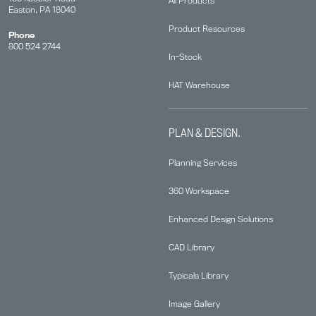
All Products
Easton, PA 18040
Product Resources
Phone
800 524 2744
In-Stock
HAT Warehouse
PLAN & DESIGN.
Planning Services
360 Workspace
Enhanced Design Solutions
CAD Library
Typicals Library
Image Gallery