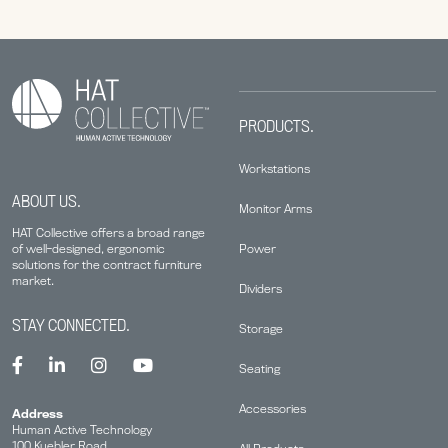
PRODUCTS.
Workstations
ABOUT US.
Monitor Arms
HAT Collective offers a broad range
Power
of well-designed, ergonomic
solutions for the contract furniture
market.
Dividers
STAY CONNECTED.
Storage
Seating
Accessories
Address
Human Active Technology
100 Kuebler Road