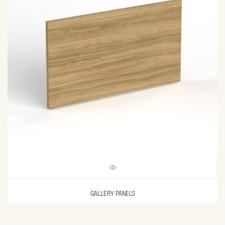
GALLERY PANELS