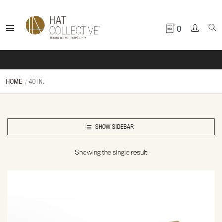
0
HOME
40 IN.
SHOW SIDEBAR
Showing the single result