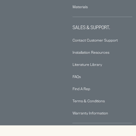
Materials
SALES & SUPPORT.
Contact Customer Support
Installation Resources
Literature Library
FAQs
Find A Rep
Terms & Conditions
Warranty Information
ABOUT.