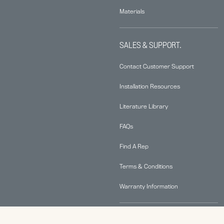
Materials
SALES & SUPPORT.
Contact Customer Support
Installation Resources
Literature Library
FAQs
Find A Rep
Terms & Conditions
Warranty Information
ABOUT.