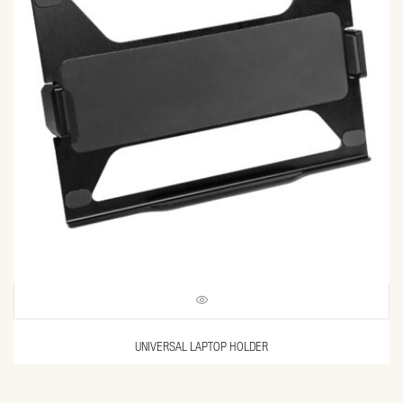
UNIVERSAL LAPTOP HOLDER