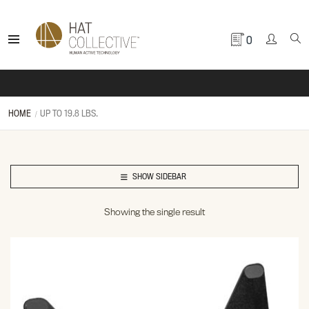
0
HOME
UP TO 19.8 LBS.
SHOW SIDEBAR
Showing the single result