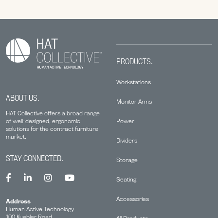
PRODUCTS.
Workstations
ABOUT US.
Monitor Arms
HAT Collective offers a broad range
Power
of well-designed, ergonomic
solutions for the contract furniture
market.
Dividers
STAY CONNECTED.
Storage
Seating
Accessories
Address
Human Active Technology
100 Kuebler Road