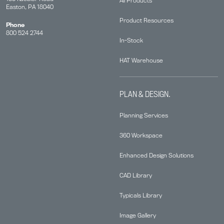
All Products
Easton, PA 18040
Product Resources
Phone
800 524 2744
In-Stock
HAT Warehouse
PLAN & DESIGN.
Planning Services
360 Workspace
Enhanced Design Solutions
CAD Library
Typicals Library
Image Gallery