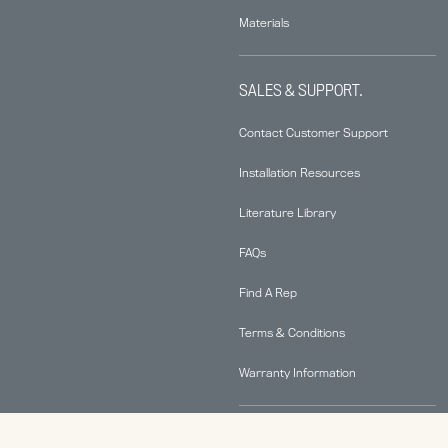
Materials
SALES & SUPPORT.
Contact Customer Support
Installation Resources
Literature Library
FAQs
Find A Rep
Terms & Conditions
Warranty Information
ABOUT.