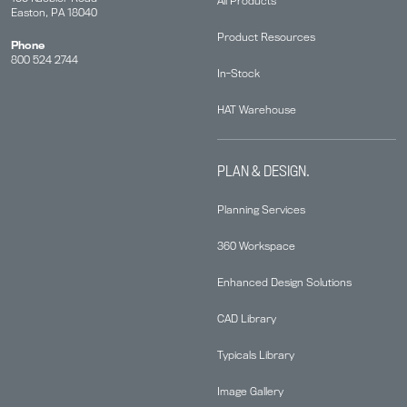
All Products
Easton, PA 18040
Product Resources
Phone
800 524 2744
In-Stock
HAT Warehouse
PLAN & DESIGN.
Planning Services
360 Workspace
Enhanced Design Solutions
CAD Library
Typicals Library
Image Gallery