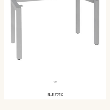
ELLE STATIC