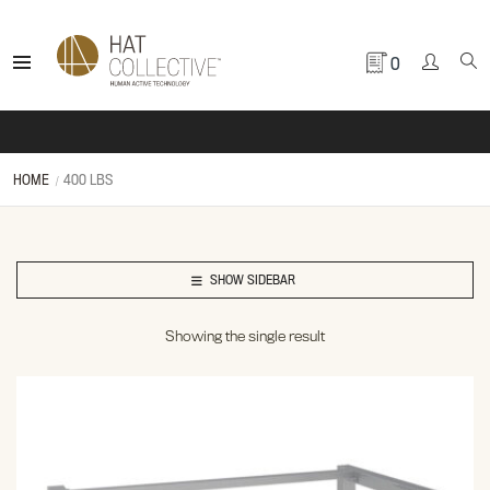
0
HOME
400 LBS
SHOW SIDEBAR
Showing the single result