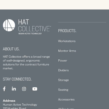
PRODUCTS.
Workstations
ABOUT US.
Monitor Arms
HAT Collective offers a broad range
Power
of well-designed, ergonomic
solutions for the contract furniture
market.
Dividers
STAY CONNECTED.
Storage
Seating
Accessories
Address
Human Active Technology
100 Kuebler Road