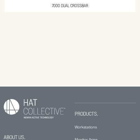
7000 DUAL CROSSBAR
PRODUCTS.
Workstations
ABOUT US.
Monitor Arms