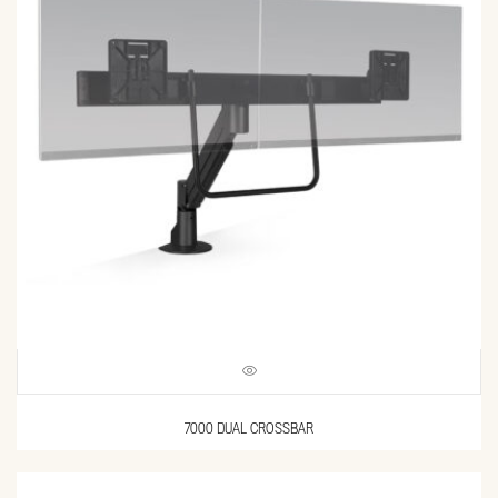
7000 DUAL CROSSBAR