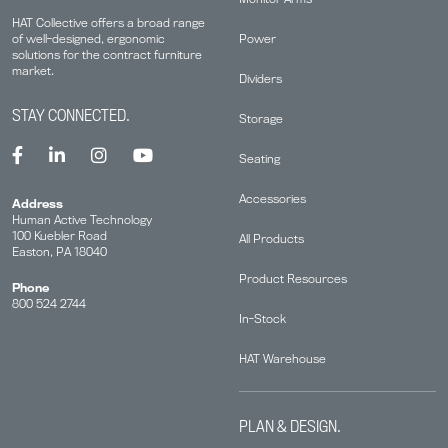
HAT Collective offers a broad range
Power
of well-designed, ergonomic
solutions for the contract furniture
market.
Dividers
STAY CONNECTED.
Storage
Seating
Accessories
Address
Human Active Technology
100 Kuebler Road
All Products
Easton, PA 18040
Product Resources
Phone
800 524 2744
In-Stock
HAT Warehouse
PLAN & DESIGN.