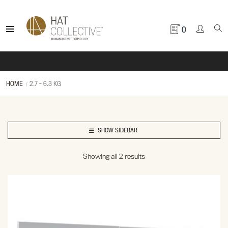
0
HOME
2.7 - 6.3 KG
SHOW SIDEBAR
Showing all 2 results