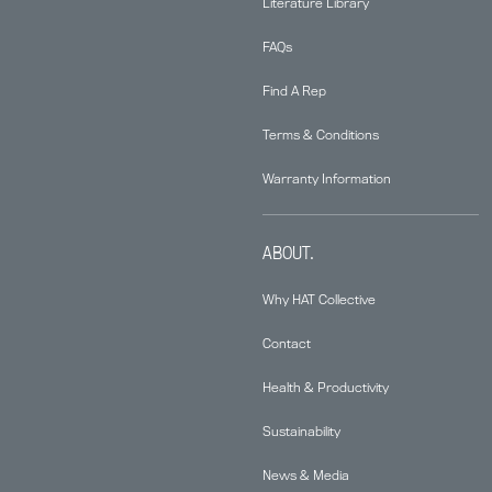
Literature Library
FAQs
Find A Rep
Terms & Conditions
Warranty Information
ABOUT.
Why HAT Collective
Contact
Health & Productivity
Sustainability
News & Media