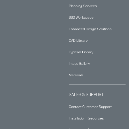
Planning Services
360 Workspace
Enhanced Design Solutions
CAD Library
Typicals Library
Image Gallery
Materials
SALES & SUPPORT.
Contact Customer Support
Installation Resources