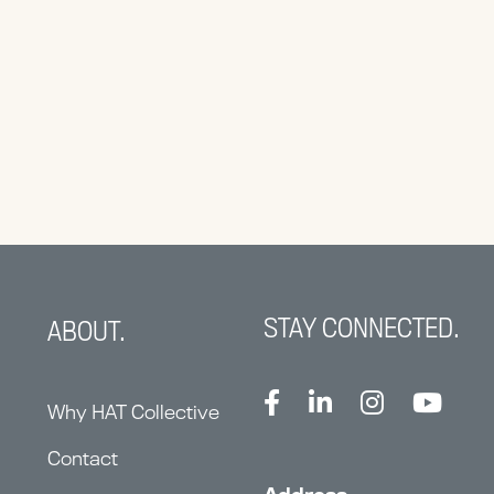
STAY CONNECTED.
ABOUT.
Why HAT Collective
Contact