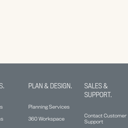
S.
PLAN & DESIGN.
SALES &
SUPPORT.
ns
Planning Services
Contact Customer
ms
360 Workspace
Support