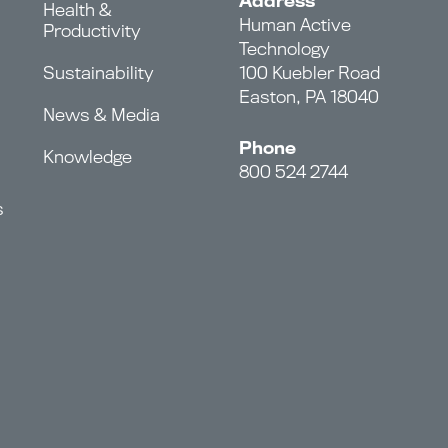
Address
Health &
Human Active
Productivity
Technology
Sustainability
100 Kuebler Road
Easton, PA 18040
News & Media
Phone
Knowledge
800 524 2744
s