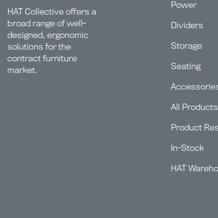
Power
HAT Collective offers a
broad range of well-
Dividers
designed, ergonomic
Storage
solutions for the
contract furniture
Seating
market.
Accessorie
All Products
Product Re
In-Stock
HAT Wareh