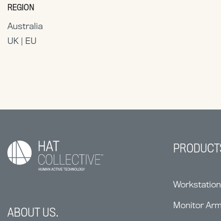
REGION
Australia
UK | EU
PRODUCT
Workstatio
Monitor Ar
ABOUT US.