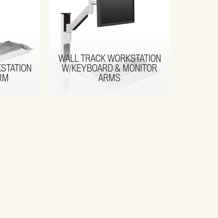
WALL TRACK WORKSTATION
STATION
W/KEYBOARD & MONITOR
RM
ARMS