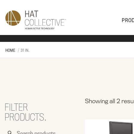
PRO
PRODUCTS
PLAN & DESIGN
SALES & SUPPORT
ABOUT
HOME
31 IN.
Showing all 2 resu
FILTER
PRODUCTS.
Search