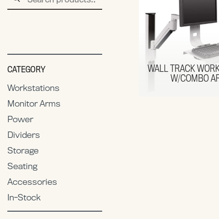
for:
WALL TRACK WORK
CATEGORY
W/COMBO A
Workstations
Monitor Arms
Power
Dividers
Storage
Seating
Accessories
In-Stock