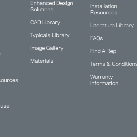
Enhanced Design
Installation
Solutions
Resources
CAD Library
Literature Library
Typicals Library
FAQs
Image Gallery
Find A Rep
s
Materials
Terms & Condition
Warranty
sources
Information
ouse