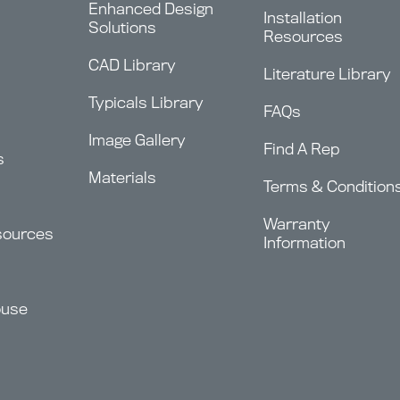
Enhanced Design
Installation
Solutions
Resources
CAD Library
Literature Library
Typicals Library
FAQs
Image Gallery
Find A Rep
s
Materials
Terms & Condition
Warranty
sources
Information
ouse