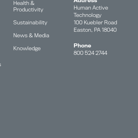
Address
Health &
Human Active
Productivity
Technology
Sustainability
100 Kuebler Road
Easton, PA 18040
News & Media
Phone
Knowledge
800 524 2744
s