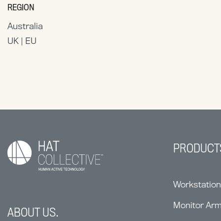
REGION
Australia
UK | EU
PRODUCT
Workstatio
Monitor Ar
ABOUT US.