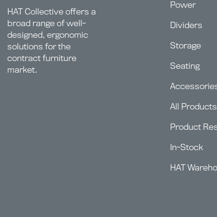
Power
HAT Collective offers a
broad range of well-
Dividers
designed, ergonomic
Storage
solutions for the
contract furniture
Seating
market.
Accessorie
All Products
Product Re
In-Stock
HAT Wareh