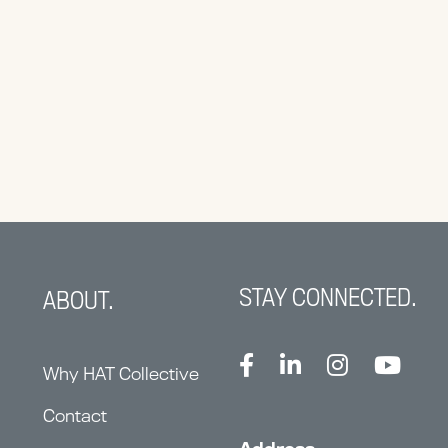
STAY CONNECTED.
ABOUT.
Why HAT Collective
Contact