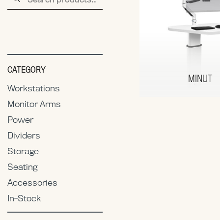
for:
CATEGORY
MINUT
Workstations
Monitor Arms
Power
Dividers
Storage
Seating
Accessories
In-Stock