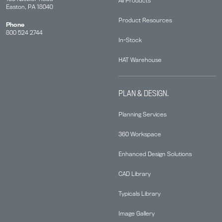
All Products
Easton, PA 18040
Product Resources
Phone
800 524 2744
In-Stock
HAT Warehouse
PLAN & DESIGN.
Planning Services
360 Workspace
Enhanced Design Solutions
CAD Library
Typicals Library
Image Gallery