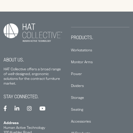
PRODUCTS.
Workstations
ABOUT US.
Monitor Arms
HAT Collective offers a broad range
Power
of well-designed, ergonomic
solutions for the contract furniture
market.
Dividers
STAY CONNECTED.
Storage
Seating
Accessories
Address
Human Active Technology
100 Kuebler Road