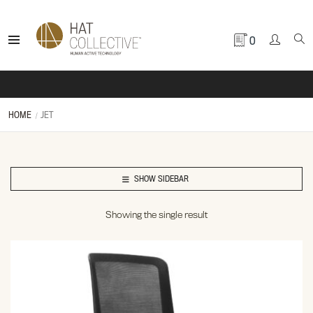
0
HOME
JET
SHOW SIDEBAR
Showing the single result