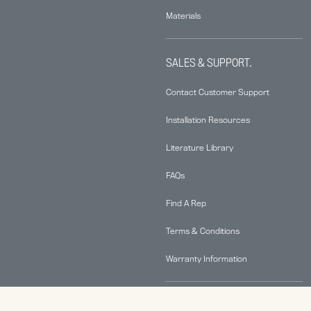
Materials
SALES & SUPPORT.
Contact Customer Support
Installation Resources
Literature Library
FAQs
Find A Rep
Terms & Conditions
Warranty Information
ABOUT.