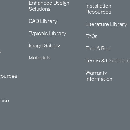
Enhanced Design
Installation
Solutions
Resources
CAD Library
Literature Library
Typicals Library
FAQs
Image Gallery
Find A Rep
s
Materials
Terms & Condition
Warranty
sources
Information
ouse