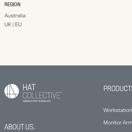
REGION
Australia
UK | EU
PRODUCT
Workstatio
Monitor Ar
ABOUT US.