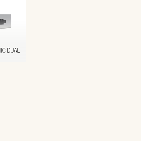
IC DUAL