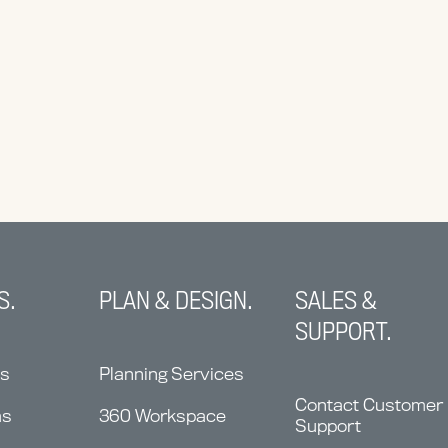
S.
PLAN & DESIGN.
SALES &
SUPPORT.
ns
Planning Services
Contact Customer
ms
360 Workspace
Support