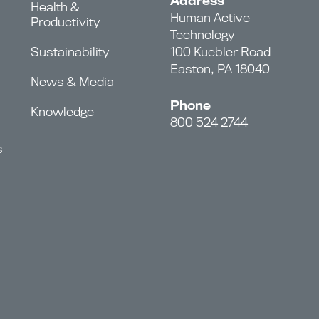
Address
Health &
Human Active
Productivity
Technology
Sustainability
100 Kuebler Road
Easton, PA 18040
News & Media
Phone
Knowledge
800 524 2744
s