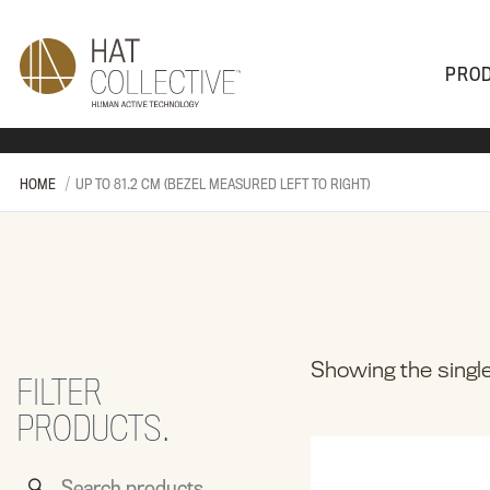
PRO
PRODUCTS
PLAN & DESIGN
SALES & SUPPORT
ABOUT
HOME
UP TO 81.2 CM (BEZEL MEASURED LEFT TO RIGHT)
Showing the single
FILTER
PRODUCTS.
Search