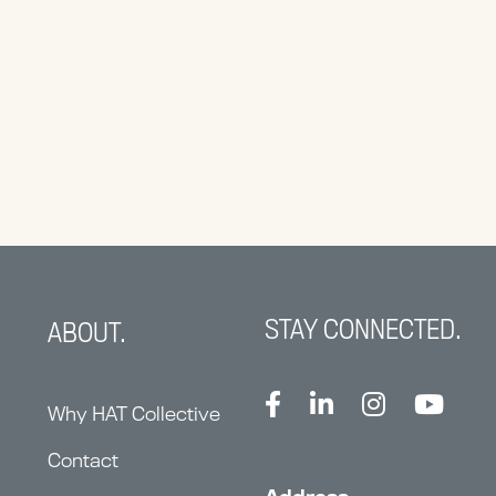
STAY CONNECTED.
ABOUT.
Why HAT Collective
Contact