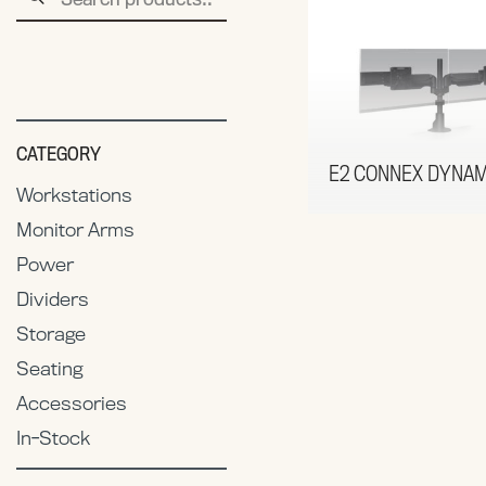
for:
CATEGORY
E2 CONNEX DYNAM
Workstations
Monitor Arms
Power
Dividers
Storage
Seating
Accessories
In-Stock