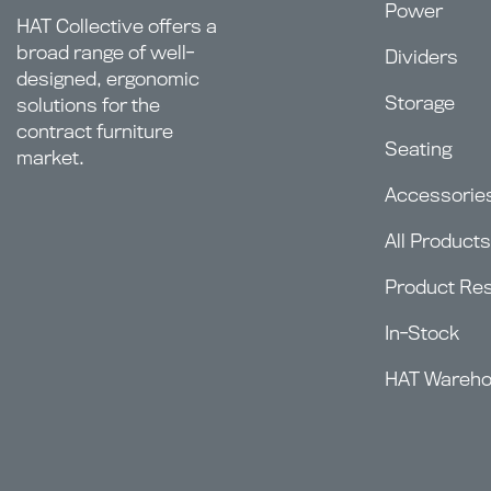
Power
HAT Collective offers a
broad range of well-
Dividers
designed, ergonomic
Storage
solutions for the
contract furniture
Seating
market.
Accessorie
All Products
Product Re
In-Stock
HAT Wareh