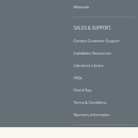
Materials
SALES & SUPPORT.
Contact Customer Support
Installation Resources
Literature Library
FAQs
Find A Rep
Terms & Conditions
Warranty Information
ABOUT.