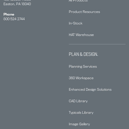
All Products
Easton, PA 18040
Product Resources
Phone
800 524 2744
In-Stock
HAT Warehouse
PLAN & DESIGN.
Planning Services
360 Workspace
Enhanced Design Solutions
CAD Library
Typicals Library
Image Gallery