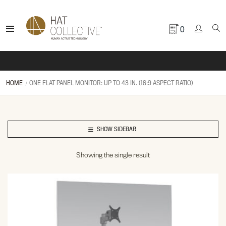
0
HOME
ONE FLAT PANEL MONITOR: UP TO 43 IN. (16:9 ASPECT RATIO)
SHOW SIDEBAR
Showing the single result