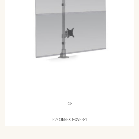
E2 CONNEX 1-OVER-1