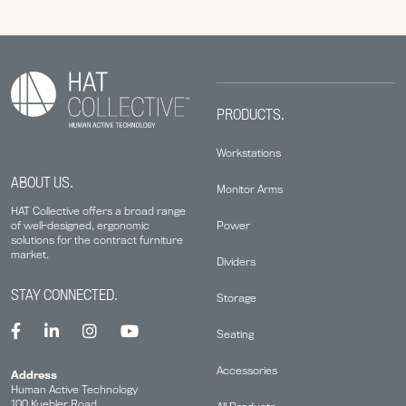
PRODUCTS.
Workstations
ABOUT US.
Monitor Arms
HAT Collective offers a broad range
Power
of well-designed, ergonomic
solutions for the contract furniture
market.
Dividers
STAY CONNECTED.
Storage
Seating
Accessories
Address
Human Active Technology
100 Kuebler Road