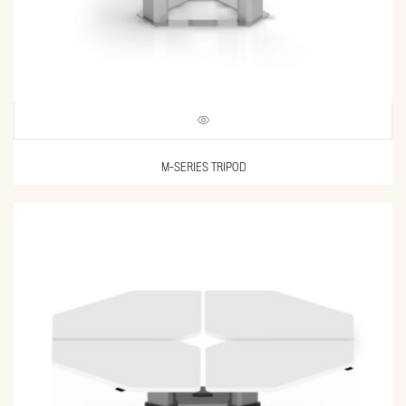
M-SERIES TRIPOD