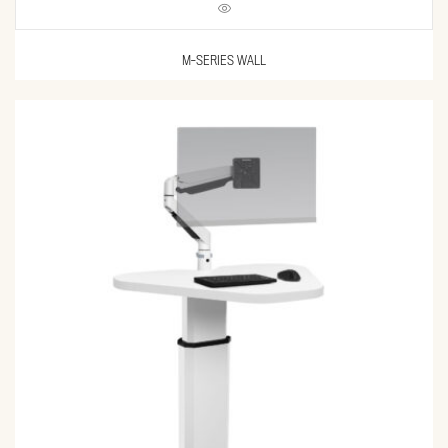
M-SERIES WALL