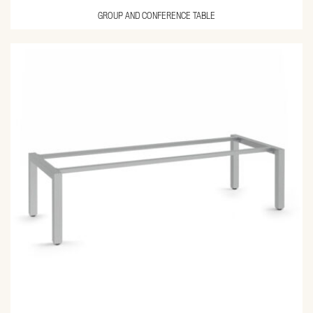
GROUP AND CONFERENCE TABLE