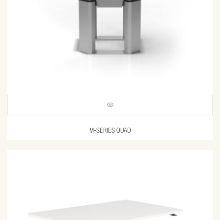
M-SERIES QUAD