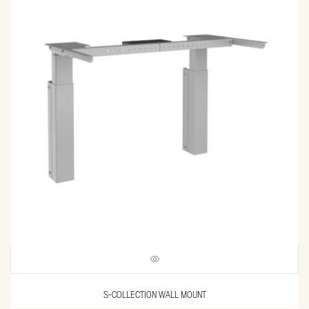
S-COLLECTION WALL MOUNT