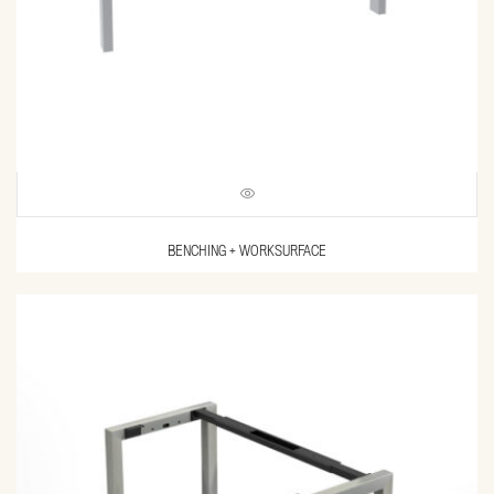
BENCHING + WORKSURFACE