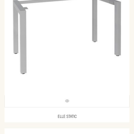
ELLE STATIC