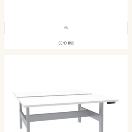
BENCHING