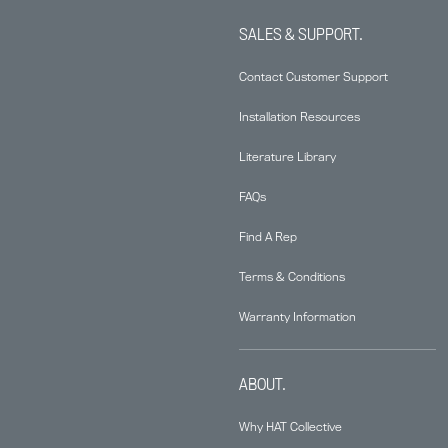
SALES & SUPPORT.
Contact Customer Support
Installation Resources
Literature Library
FAQs
Find A Rep
Terms & Conditions
Warranty Information
ABOUT.
Why HAT Collective