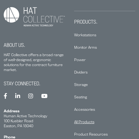
PRODUCTS.
Workstations
ABOUT US.
Monitor Arms
HAT Collective offers a broad range
Power
of well-designed, ergonomic
solutions for the contract furniture
market.
Dividers
STAY CONNECTED.
Storage
Seating
Accessories
Address
Human Active Technology
100 Kuebler Road
All Products
Easton, PA 18040
Product Resources
Phone