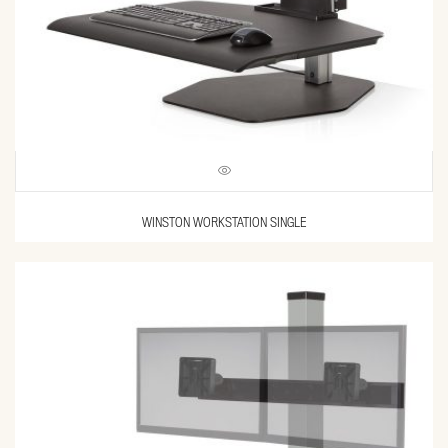
WINSTON WORKSTATION SINGLE