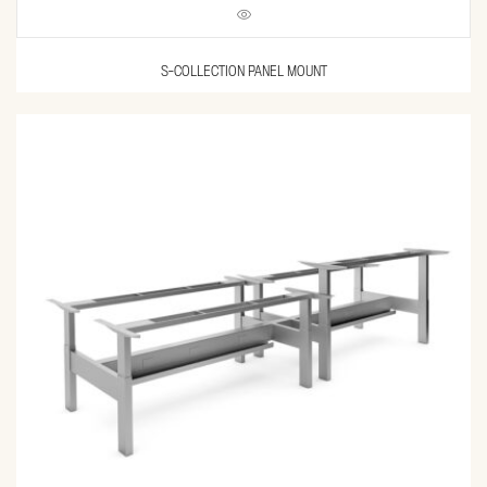
S-COLLECTION PANEL MOUNT