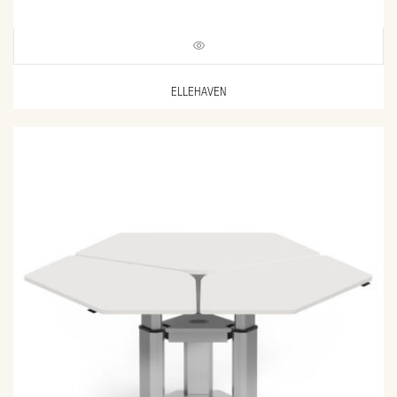
ELLEHAVEN