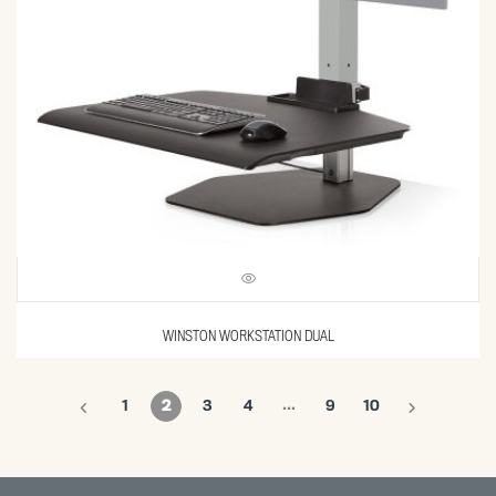
WINSTON WORKSTATION DUAL
…
1
2
3
4
9
10