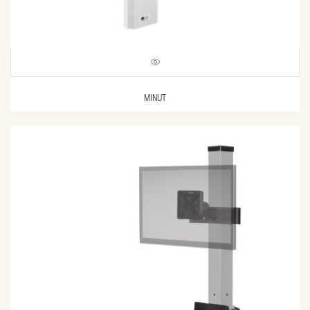
MINUT