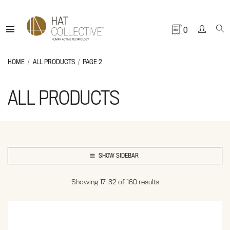
0
HOME
ALL PRODUCTS
PAGE 2
ALL PRODUCTS
SHOW SIDEBAR
Showing 17–32 of 160 results