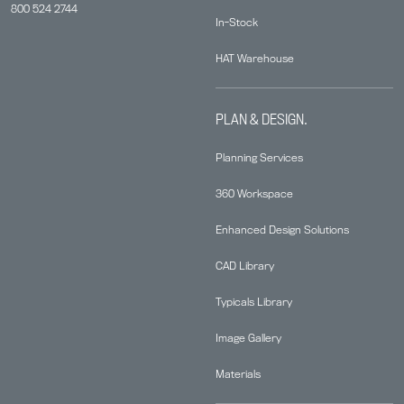
800 524 2744
In-Stock
HAT Warehouse
PLAN & DESIGN.
Planning Services
360 Workspace
Enhanced Design Solutions
CAD Library
Typicals Library
Image Gallery
Materials