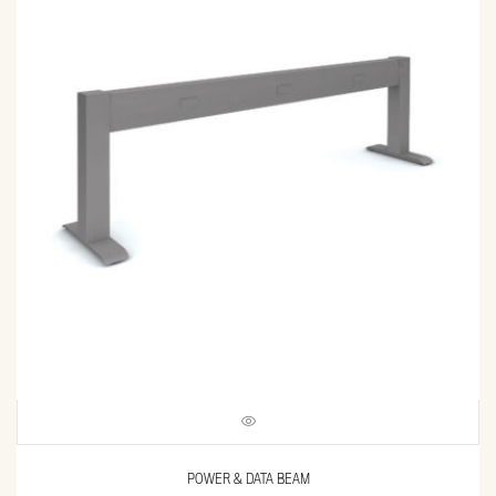
POWER & DATA BEAM