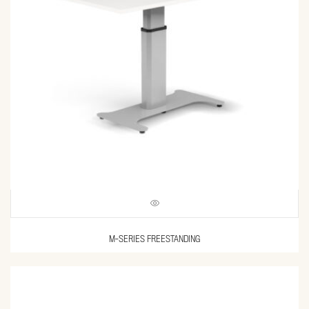
M-SERIES FREESTANDING