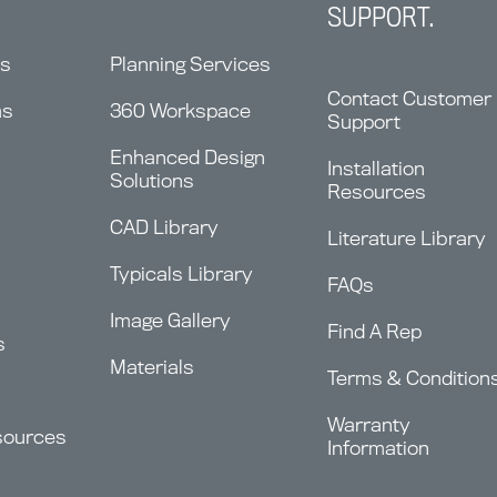
SUPPORT.
ns
Planning Services
Contact Customer
ms
360 Workspace
Support
Enhanced Design
Installation
Solutions
Resources
CAD Library
Literature Library
Typicals Library
FAQs
Image Gallery
Find A Rep
s
Materials
Terms & Condition
Warranty
sources
Information