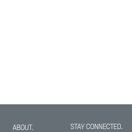
STAY CONNECTED.
ABOUT.