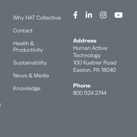
Why HAT Collective
Contact
Address
Health &
Human Active
Productivity
Technology
Sustainability
100 Kuebler Road
Easton, PA 18040
News & Media
Phone
Knowledge
800 524 2744
s