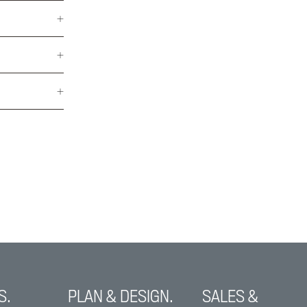
S.
PLAN & DESIGN.
SALES &