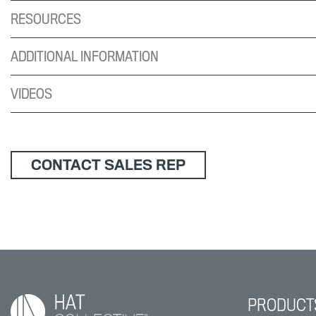
RESOURCES
ADDITIONAL INFORMATION
VIDEOS
CONTACT SALES REP
PRODUCT