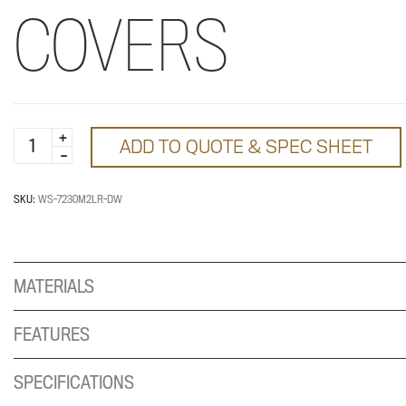
COVERS
WorkSurface
ADD TO QUOTE & SPEC SHEET
with
2
Grommets
SKU:
WS-7230M2LR-DW
and
Covers
quantity
MATERIALS
FEATURES
SPECIFICATIONS