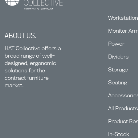
Workstatio
Monitor Ar
ABOUT US.
Power
HAT Collective offers a
broad range of well-
Dividers
designed, ergonomic
Storage
solutions for the
contract furniture
Seating
market.
Accessorie
All Products
Product Re
In-Stock