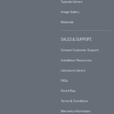
Typicals Library
Image Gallery
Materials
SALES & SUPPORT.
Contact Customer Support
Installation Resources
Literature Library
FAQs
Find A Rep
Terms & Conditions
Warranty Information