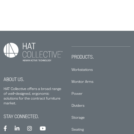
PRODUCTS.
Workstations
ABOUT US.
Monitor Arms
HAT Collective offers a broad range
Power
of well-designed, ergonomic
solutions for the contract furniture
market.
Dividers
STAY CONNECTED.
Storage
Seating