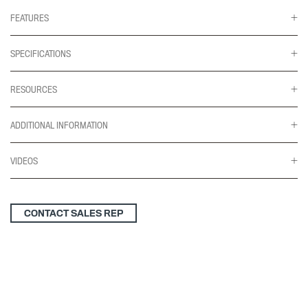
Feet
for
FEATURES
24"-30"d
Tops
quantity
SPECIFICATIONS
RESOURCES
ADDITIONAL INFORMATION
VIDEOS
CONTACT SALES REP