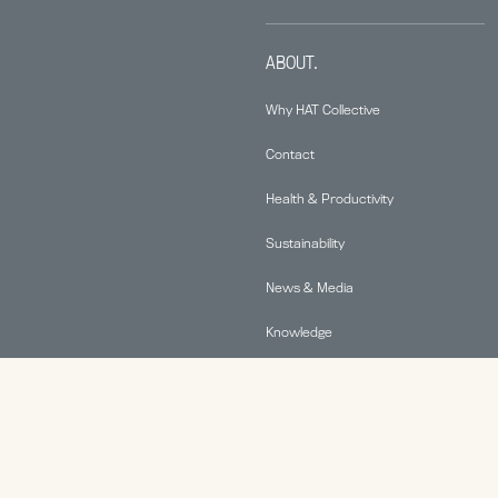
ABOUT.
Why HAT Collective
Contact
Health & Productivity
Sustainability
News & Media
Knowledge
© 2026 Human Active Technology, LLC |
Privacy Policy
|
This site is protected by reCAPTCHA and the Google