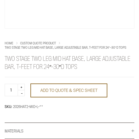
HOME
CUSTOM QUOTE PRODUCT
TWO STAGE TWO LEG MID HAT BASE, LARGE ADJUSTABLE BAR, T-FEET FOR 24″-30″D TOPS
TWO STAGE TWO LEG MID HAT BASE, LARGE ADJUSTABLE
BAR, T-FEET FOR 24″-30″D TOPS
Two
ADD TO QUOTE & SPEC SHEET
Stage
Two
Leg
Mid
SKU:
2026HAT2-MID-L-**
HAT
Base,
Large
Adjustable
Bar,
MATERIALS
T-