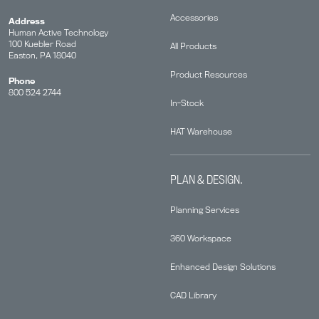
Accessories
Address
Human Active Technology
100 Kuebler Road
All Products
Easton, PA 18040
Product Resources
Phone
800 524 2744
In-Stock
HAT Warehouse
PLAN & DESIGN.
Planning Services
360 Workspace
Enhanced Design Solutions
CAD Library