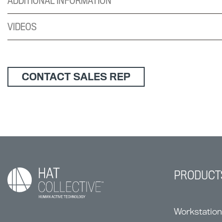
ADDITIONAL INFORMATION
VIDEOS
CONTACT SALES REP
PRODUCT
Workstatio