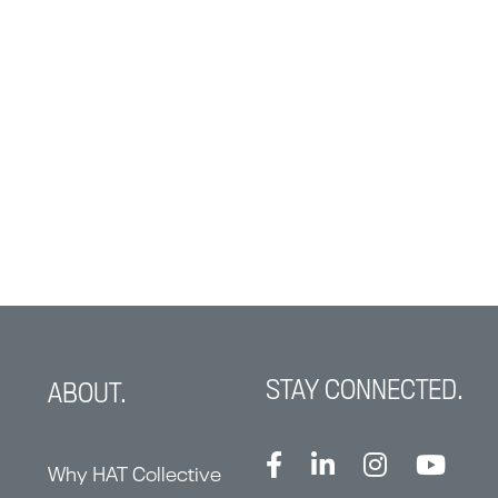
STAY CONNECTED.
ABOUT.
Why HAT Collective