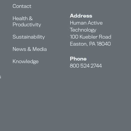
Contact
Address
Health &
Human Active
Productivity
Technology
Sustainability
100 Kuebler Road
Easton, PA 18040
News & Media
Phone
Knowledge
800 524 2744
s