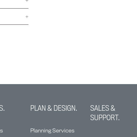
S.
PLAN & DESIGN.
SALES &
SUPPORT.
ns
Planning Services