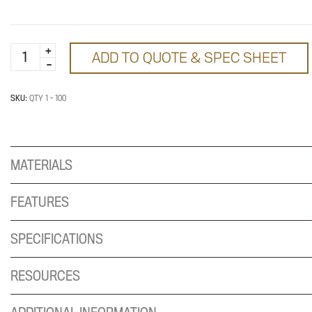
Tiered
ADD TO QUOTE & SPEC SHEET
Discounting:
Tier
1
SKU:
QTY 1 - 100
quantity
MATERIALS
FEATURES
SPECIFICATIONS
RESOURCES