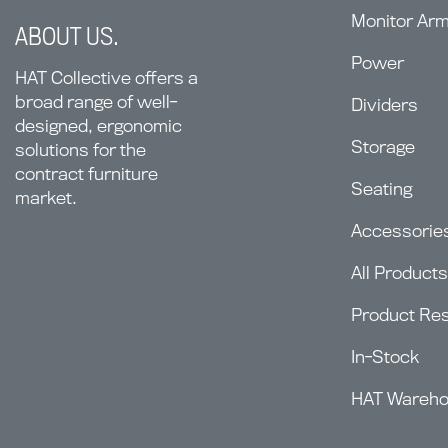
Monitor Ar
ABOUT US.
Power
HAT Collective offers a
broad range of well-
Dividers
designed, ergonomic
Storage
solutions for the
contract furniture
Seating
market.
Accessorie
All Products
Product Re
In-Stock
HAT Wareh