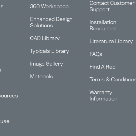
Contact Customer
ms
360 Workspace
Support
Enhanced Design
Installation
Solutions
Resources
CAD Library
Literature Library
Typicals Library
FAQs
Image Gallery
Find A Rep
s
Materials
Terms & Condition
Warranty
sources
Information
ouse