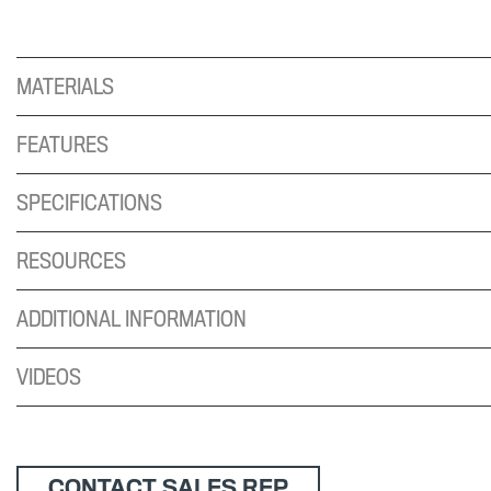
MATERIALS
FEATURES
SPECIFICATIONS
RESOURCES
ADDITIONAL INFORMATION
VIDEOS
CONTACT SALES REP