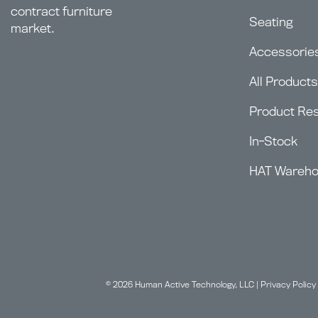
contract furniture
Seating
market.
Accessorie
All Products
Product Re
In-Stock
HAT Wareh
© 2026 Human Active Technology, LLC |
Privacy Policy