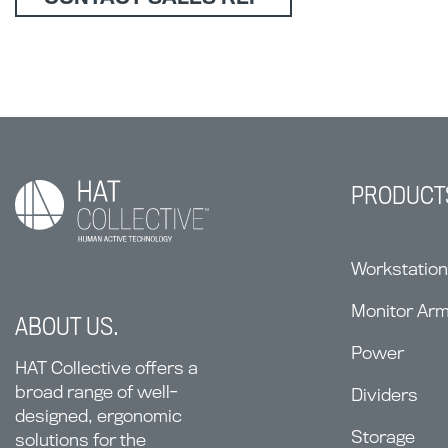
PRODUCT
Workstatio
Monitor Ar
ABOUT US.
Power
HAT Collective offers a
broad range of well-
Dividers
designed, ergonomic
Storage
solutions for the