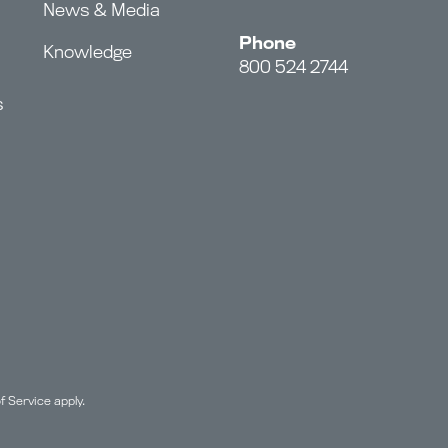
News & Media
Phone
Knowledge
800 524 2744
s
f Service
apply.