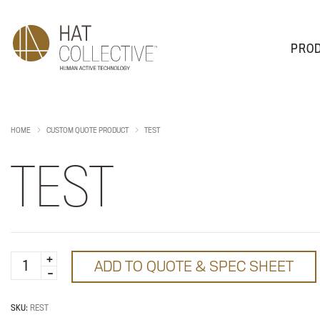
PRO
PRODUCTS
PLAN & DESIGN
SALES & SUPPORT
ABOUT
HOME
CUSTOM QUOTE PRODUCT
TEST
TEST
test
ADD TO QUOTE & SPEC SHEET
quantity
SKU:
REST