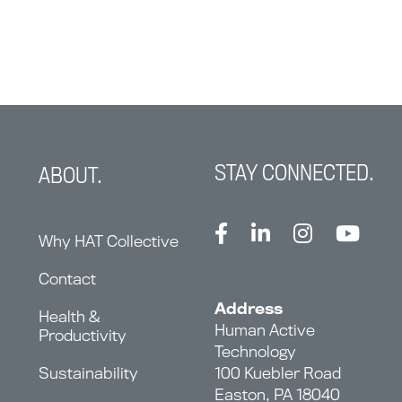
STAY CONNECTED.
ABOUT.
Why HAT Collective
Contact
Address
Health &
Human Active
Productivity
Technology
Sustainability
100 Kuebler Road
Easton, PA 18040