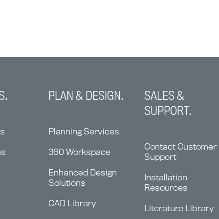
S.
PLAN & DESIGN.
SALES &
SUPPORT.
ns
Planning Services
Contact Customer
ms
360 Workspace
Support
Enhanced Design
Installation
Solutions
Resources
CAD Library
Literature Library