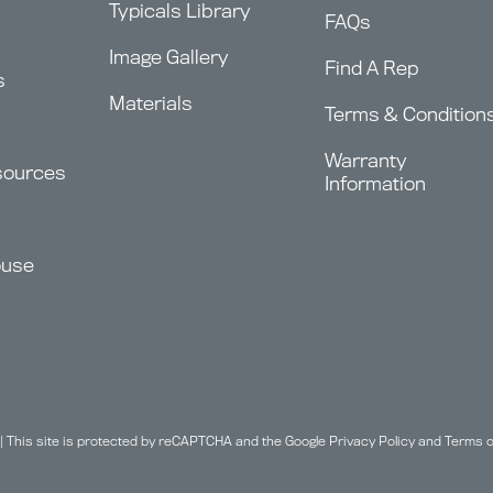
Typicals Library
FAQs
Image Gallery
Find A Rep
s
Materials
Terms & Condition
Warranty
sources
Information
ouse
| This site is protected by reCAPTCHA and the Google
Privacy Policy
and
Terms o