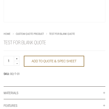
HOME
CUSTOM QUOTE PRODUCT
TEST FOR BLANK QUOTE
TEST FOR BLANK QUOTE
Test
ADD TO QUOTE & SPEC SHEET
for
Blank
Quote
quantity
SKU:
BQ-T-01
MATERIALS
FEATURES