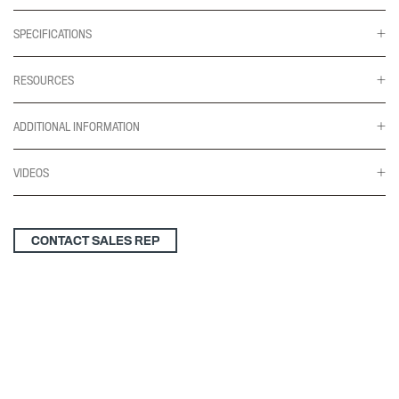
SPECIFICATIONS
RESOURCES
ADDITIONAL INFORMATION
VIDEOS
CONTACT SALES REP