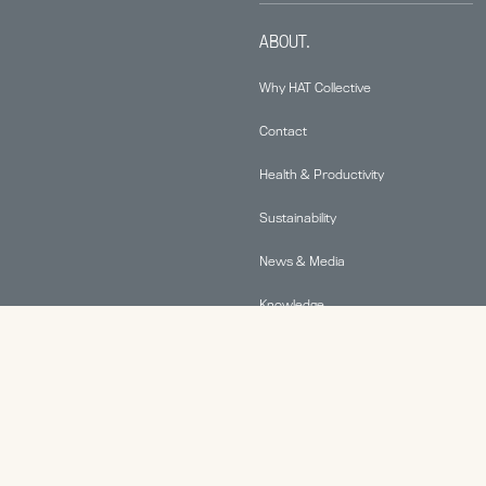
ABOUT.
Why HAT Collective
Contact
Health & Productivity
Sustainability
News & Media
Knowledge
© 2026 Human Active Technology, LLC |
Privacy Policy
|
This site is protected by reCAPTCHA and the Google
Privacy Policy
and
Terms of Service
apply.