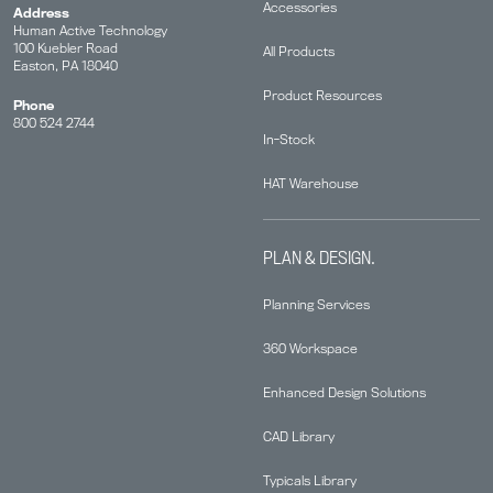
Accessories
Address
Human Active Technology
100 Kuebler Road
All Products
Easton, PA 18040
Product Resources
Phone
800 524 2744
In-Stock
HAT Warehouse
PLAN & DESIGN.
Planning Services
360 Workspace
Enhanced Design Solutions
CAD Library
Typicals Library