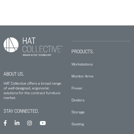
PRODUCTS.
Workstations
ABOUT US.
Monitor Arms
HAT Collective offers a broad range
Power
of well-designed, ergonomic
solutions for the contract furniture
market.
Dividers
STAY CONNECTED.
Storage
Seating