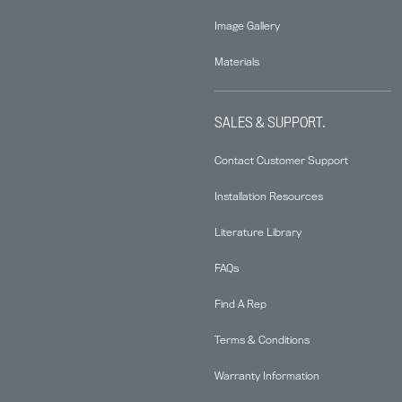
Image Gallery
Materials
SALES & SUPPORT.
Contact Customer Support
Installation Resources
Literature Library
FAQs
Find A Rep
Terms & Conditions
Warranty Information